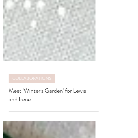
COLLABORATIONS
Meet 'Winter's Garden' for Lewis
and Irene