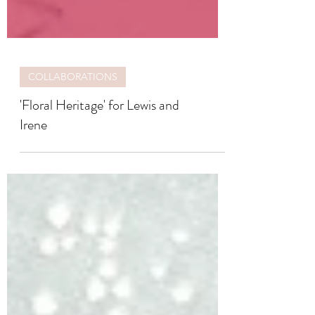
COLLABORATIONS
'Floral Heritage' for Lewis and
Irene