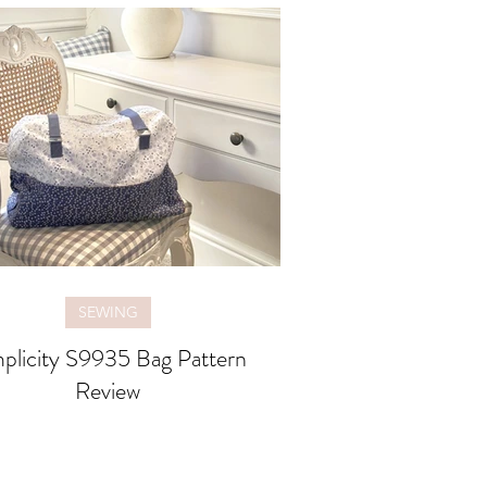
SEWING
plicity S9935 Bag Pattern
Review