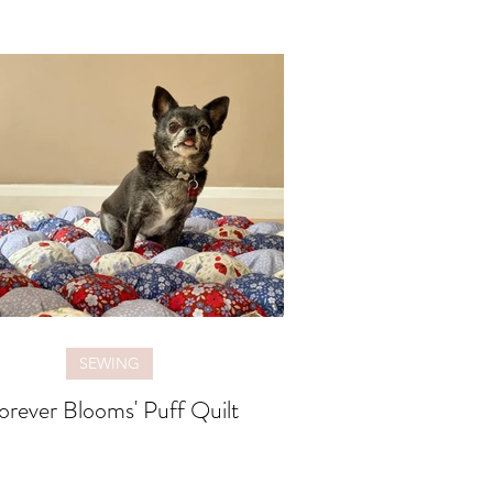
SEWING
orever Blooms' Puff Quilt