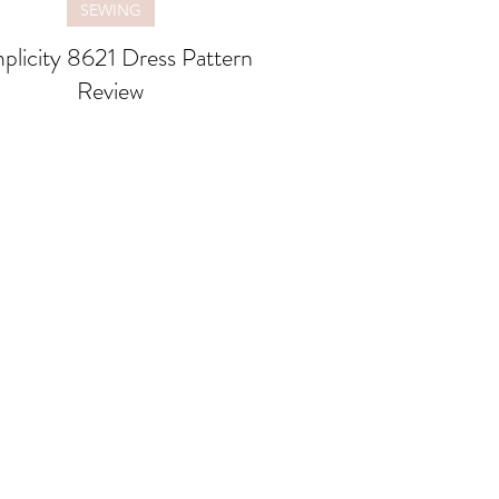
SEWING
plicity 8621 Dress Pattern
Review