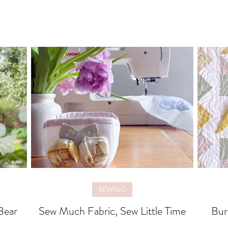
SEWING
Bear
Sew Much Fabric, Sew Little Time
Bur