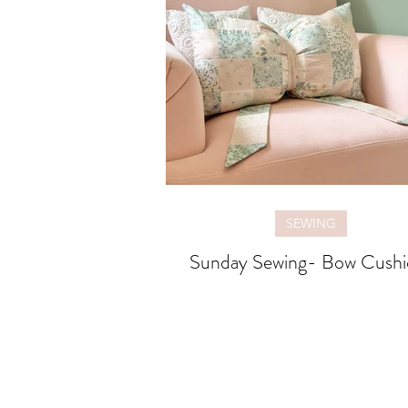
SEWING
Sunday Sewing- Bow Cushi