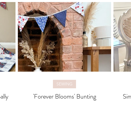
SEWING
ally
'Forever Blooms' Bunting
Sim