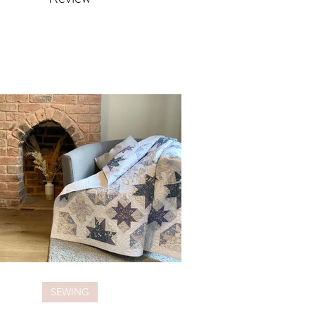
SEWING