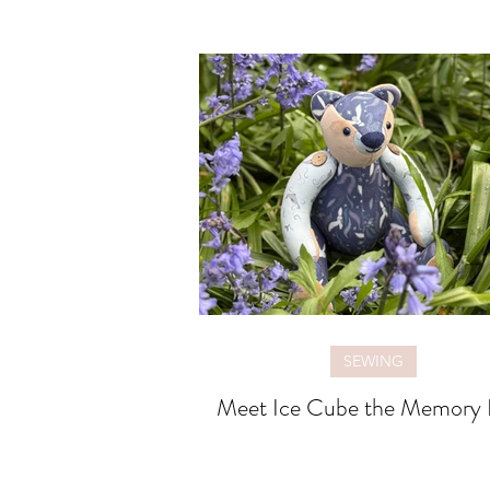
SEWING
Meet Ice Cube the Memory 