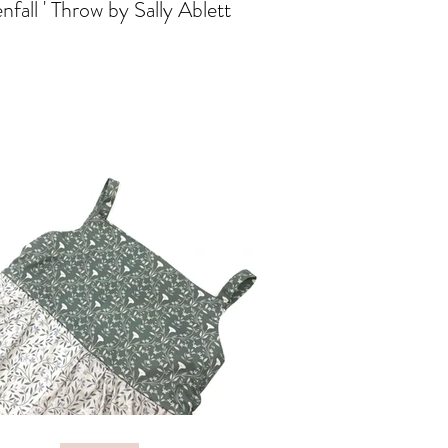
nfall ' Throw by Sally Ablett