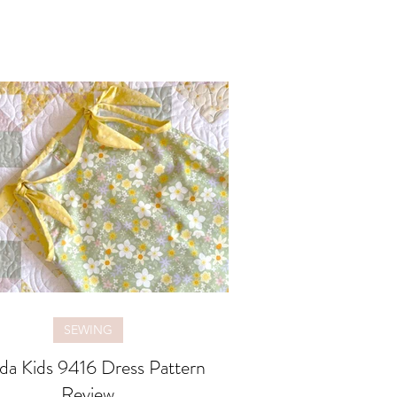
SEWING
da Kids 9416 Dress Pattern
Review