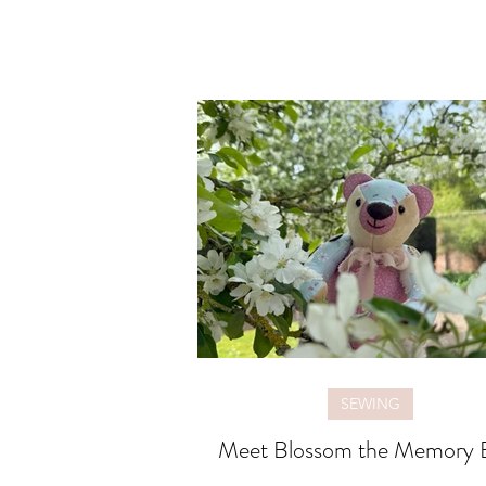
SEWING
Meet Blossom the Memory 