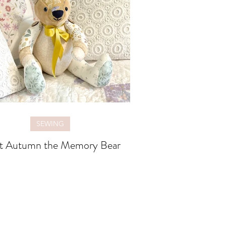
SEWING
t Autumn the Memory Bear