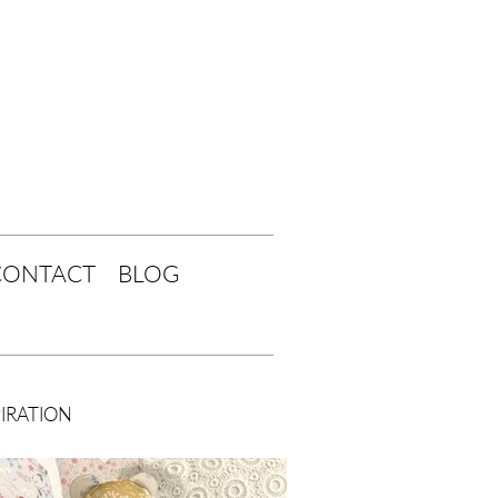
CONTACT
BLOG
PIRATION