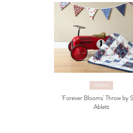
SEWING
'Forever Blooms' Throw by S
Ablett