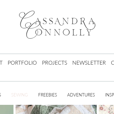
T
PORTFOLIO
PROJECTS
NEWSLETTER
S
SEWING
FREEBIES
ADVENTURES
INS