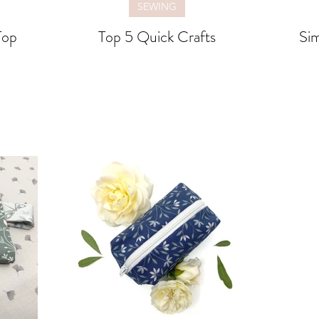
SEWING
Top
Top 5 Quick Crafts
Sim