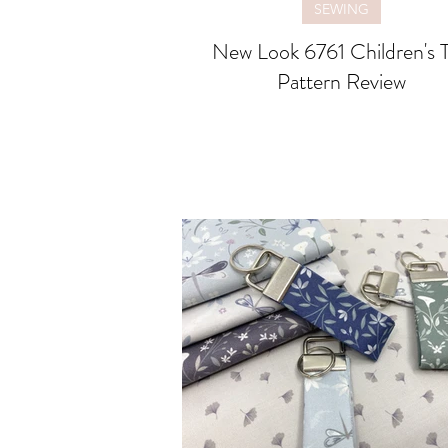
SEWING
New Look 6761 Children's 
Pattern Review