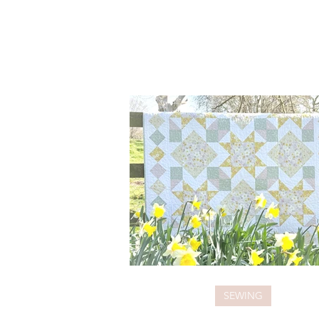
SEWING