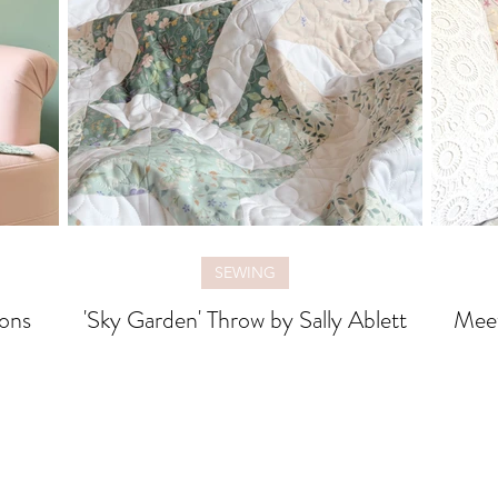
SEWING
ons
'Sky Garden' Throw by Sally Ablett
Mee