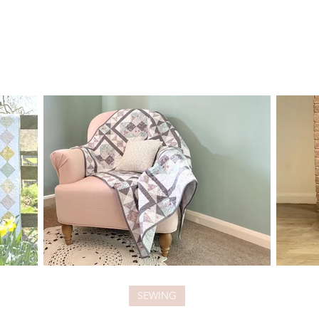
SEWING