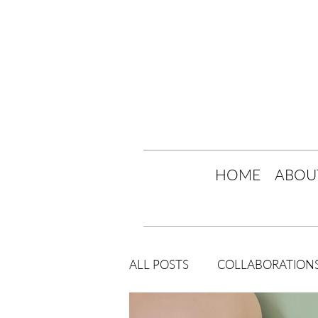
HOME
ABOU
ALL POSTS
COLLABORATION