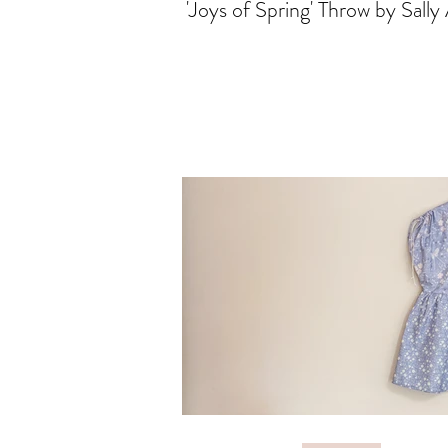
'Joys of Spring' Throw by Sally