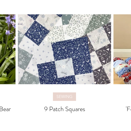
SEWING
Bear
9 Patch Squares
'F