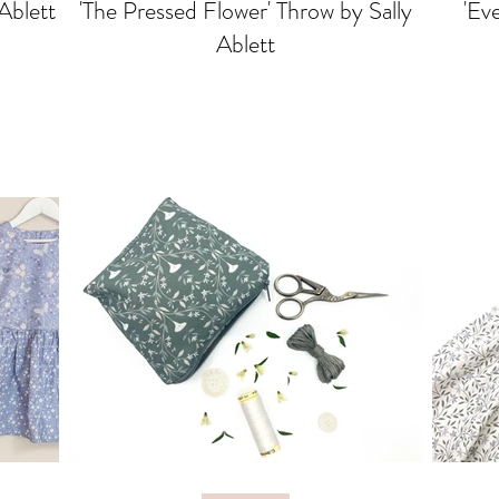
 Ablett
'The Pressed Flower' Throw by Sally
'Eve
Ablett