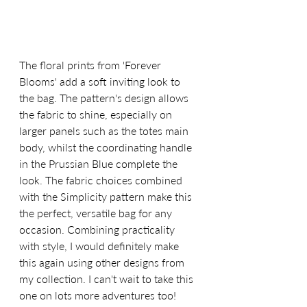
The floral prints from 'Forever 
Blooms' add a soft inviting look to 
the bag. The pattern's design allows 
the fabric to shine, especially on 
larger panels such as the totes main 
body, whilst the coordinating handle 
in the Prussian Blue complete the 
look. The fabric choices combined 
with the Simplicity pattern make this 
the perfect, versatile bag for any 
occasion. Combining practicality 
with style, I would definitely make 
this again using other designs from 
my collection. I can't wait to take this 
one on lots more adventures too!