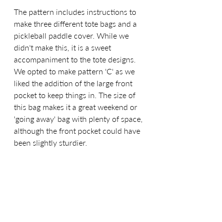
The pattern includes instructions to 
make three different tote bags and a 
pickleball paddle cover. While we 
didn't make this, it is a sweet 
accompaniment to the tote designs. 
We opted to make pattern 'C' as we 
liked the addition of the large front 
pocket to keep things in. The size of 
this bag makes it a great weekend or 
'going away' bag with plenty of space, 
although the front pocket could have 
been slightly sturdier. 