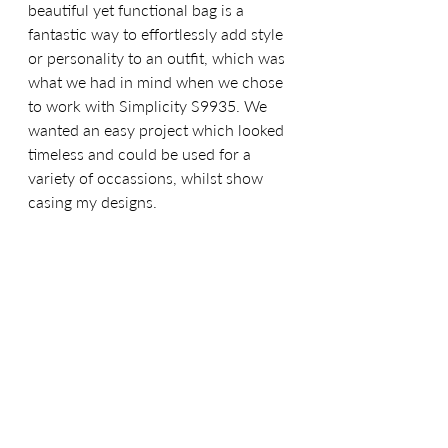
beautiful yet functional bag is a 
fantastic way to effortlessly add style 
or personality to an outfit, which was 
what we had in mind when we chose 
to work with Simplicity S9935. We 
wanted an easy project which looked 
timeless and could be used for a 
variety of occassions, whilst show 
casing my designs. 