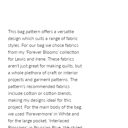
This bag pattern offers a versatile 
design which suits a range of fabric 
styles. For our bag we chose fabrics 
from my 'Forever Blooms' collection 
for Lewis and Irene. These fabrics 
aren't just great for making quilts, but 
a whole plethora of craft or interior 
projects and garment patterns. The 
pattern's recommended fabrics 
include cotton or cotton blends, 
making my designs ideal for this 
project. For the main body of the bag, 
we used 'Forevermore' in White and 
for the large pocket, 'Interlaced 
Blossoms' in Prussian Blue. We styled 