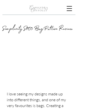
Simplicity S9935 Bag Pattern Review
I love seeing my designs made up 
into different things, and one of my 
very favourites is bags. Creating a 