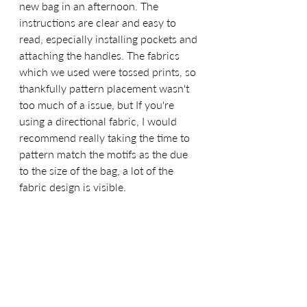
new bag in an afternoon. The 
instructions are clear and easy to 
read, especially installing pockets and 
attaching the handles. The fabrics 
which we used were tossed prints, so 
thankfully pattern placement wasn't 
too much of a issue, but If you're 
using a directional fabric, I would 
recommend really taking the time to 
pattern match the motifs as the due 
to the size of the bag, a lot of the 
fabric design is visible. 