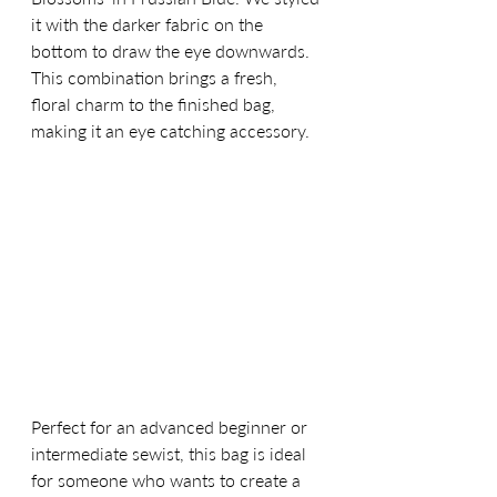
it with the darker fabric on the 
bottom to draw the eye downwards. 
This combination brings a fresh, 
floral charm to the finished bag, 
making it an eye catching accessory.
Perfect for an advanced beginner or 
intermediate sewist, this bag is ideal 
for someone who wants to create a 