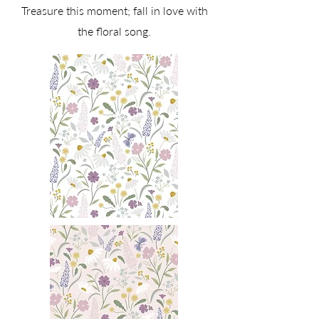
Treasure this moment; fall in love with
the floral song.