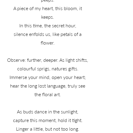
A piece of my heart, this bloom, it
keeps.
In this time, the secret hour,
silence enfolds us, like petals of a
flower.
Observe: further, deeper. As light shifts,
colourful sprigs, natures gifts.
Immerse your mind, open your heart;
hear the long lost language, truly see
the floral art.
As buds dance in the sunlight,
capture this moment, hold it tight.
Linger a little, but not too long.