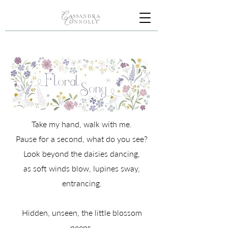
Take my hand, walk with me.
Pause for a second, what do you see?
Look beyond the daisies dancing,
as soft winds blow, lupines sway,
entrancing.
Hidden, unseen, the little blossom
peeps.