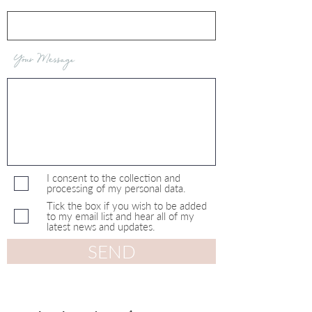
Your Message
I consent to the collection and
processing of my personal data.
Tick the box if you wish to be added
to my email list and hear all of my
latest news and updates.
SEND