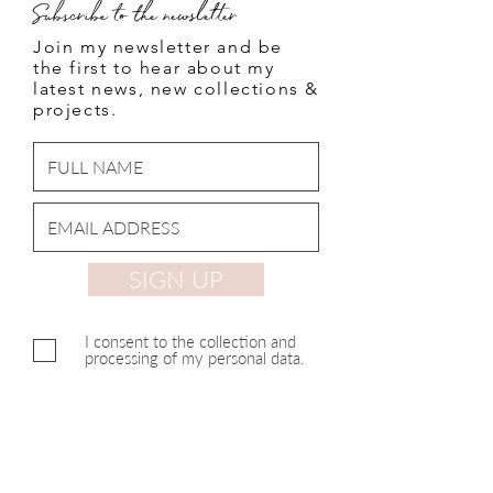
Subscribe to the newsletter
Join my newsletter and be
the first to hear about my
latest news, new collections &
projects.
SIGN UP
I consent to the collection and
processing of my personal data.