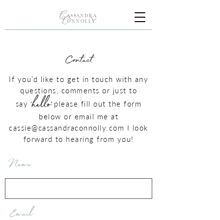
Contact
If you’d like to get in touch with any
questions, comments or just to
'hello'
say
please fill out the form
below or email me at
cassie@cassandraconnolly.com
I look
forward to hearing from you!
Name
Email