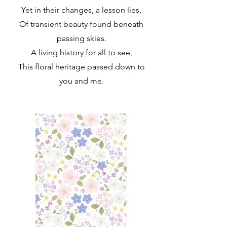
Yet in their changes, a lesson lies,
Of transient beauty found beneath
passing skies.
A living history for all to see,
This floral heritage passed down to
you and me.