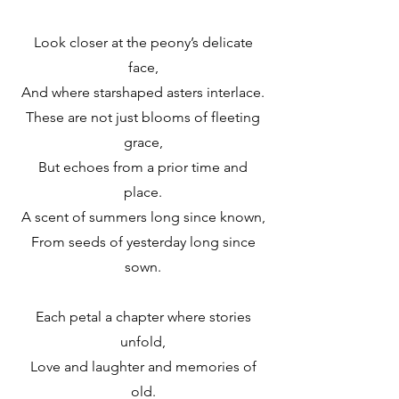
Look closer at the peony’s delicate
face,
And where starshaped asters interlace.
These are not just blooms of fleeting
grace,
But echoes from a prior time and
place.
A scent of summers long since known,
From seeds of yesterday long since
sown.
Each petal a chapter where stories
unfold,
Love and laughter and memories of
old.