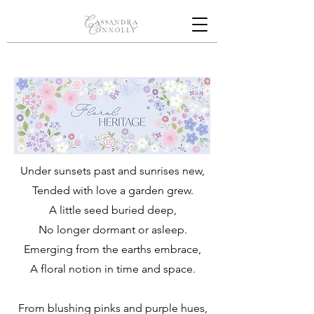
Under sunsets past and sunrises new,
Tended with love a garden grew.
A little seed buried deep,
No longer dormant or asleep.
Emerging from the earths embrace,
A floral notion in time and space.
From blushing pinks and purple hues,