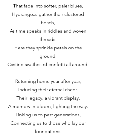
That fade into softer, paler blues,
Hydrangeas gather their clustered
heads,
As time speaks in riddles and woven
threads.
Here they sprinkle petals on the
ground,
Casting swathes of confetti all around.
Returning home year after year,
Inducing their eternal cheer.
Their legacy, a vibrant display,
A memory in bloom, lighting the way.
Linking us to past generations,
Connecting us to those who lay our
foundations.