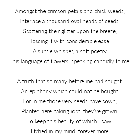
Amongst the crimson petals and chick weeds,
Interlace a thousand oval heads of seeds.
Scattering their glitter upon the breeze,
Tossing it with considerable ease.
A subtle whisper, a soft poetry,
This language of flowers, speaking candidly to me.
A truth that so many before me had sought,
An epiphany which could not be bought.
For in me those very seeds have sown,
Planted here, taking root, they’ve grown.
To keep this beauty of which I saw,
Etched in my mind, forever more.