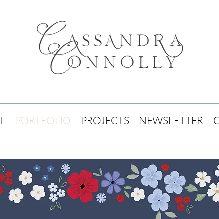
T
PORTFOLIO
PROJECTS
NEWSLETTER