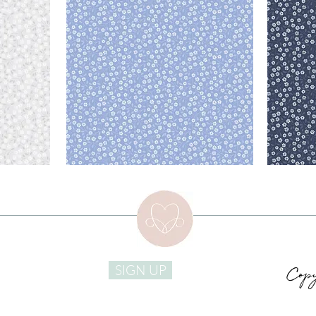
Copy
SIGN UP