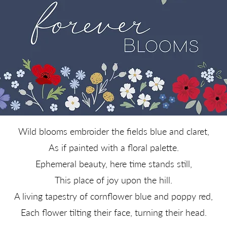
Wild blooms embroider the fields blue and claret,
As if painted with a floral palette.
Ephemeral beauty, here time stands still,
This place of joy upon the hill.
A living tapestry of cornflower blue and poppy red,
Each flower tilting their face, turning their head.