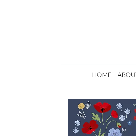
HOME
ABOU