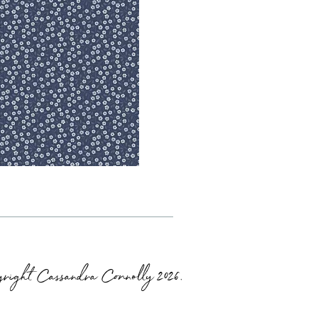
right Cassandra Connolly 2026.