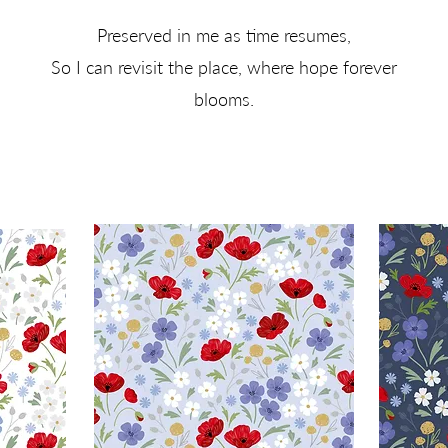
Preserved in me as time resumes,
So I can revisit the place, where hope forever
blooms.