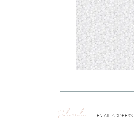
Subscribe