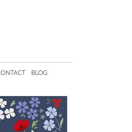
CONTACT
BLOG