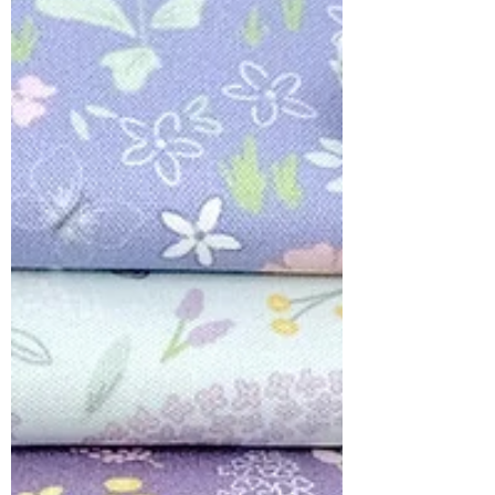
COLLABORATIONS
Meet ' Dear Spring' for Lewis and
Irene