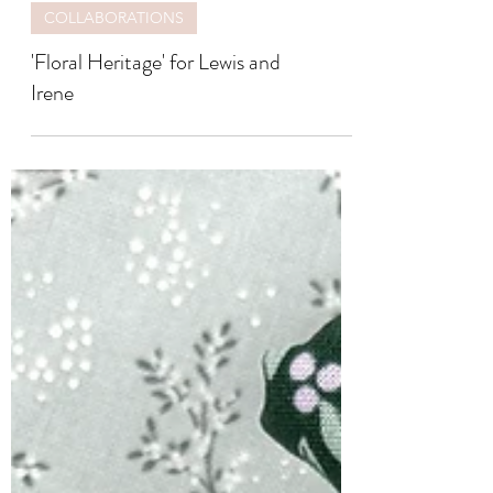
COLLABORATIONS
'Floral Heritage' for Lewis and
Irene