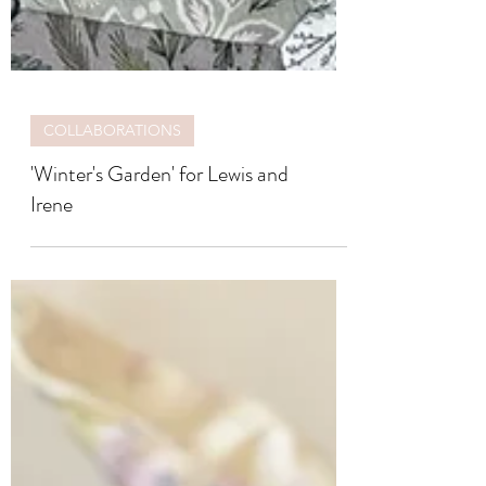
COLLABORATIONS
'Winter's Garden' for Lewis and
Irene