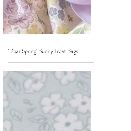
'Dear Spring' Bunny Treat Bags