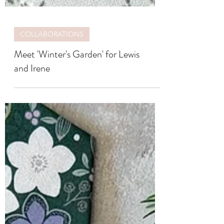
COLLABORATIONS
Meet 'Winter's Garden' for Lewis
and Irene