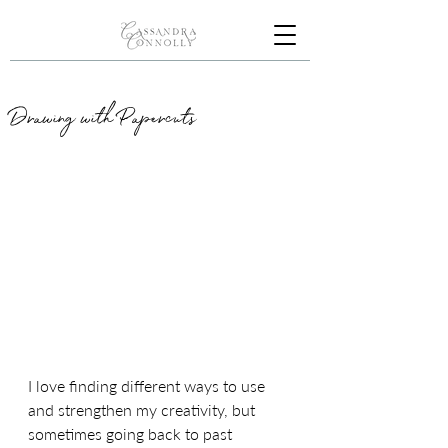
Drawing with Papercuts
I love finding different ways to use 
and strengthen my creativity, but 
sometimes going back to past 