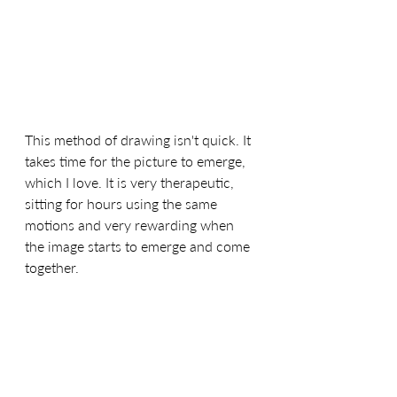
This method of drawing isn't quick. It 
takes time for the picture to emerge, 
which I love. It is very therapeutic, 
sitting for hours using the same 
motions and very rewarding when 
the image starts to emerge and come 
together.