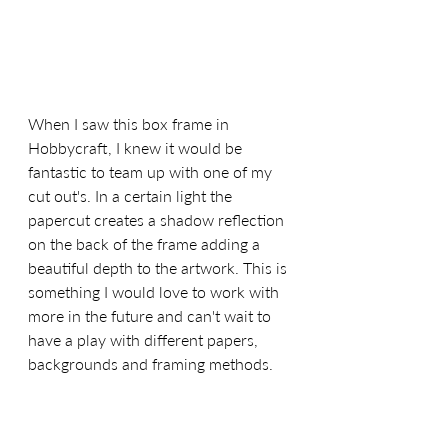
When I saw this box frame in 
Hobbycraft, I knew it would be 
fantastic to team up with one of my 
cut out's. In a certain light the 
papercut creates a shadow reflection 
on the back of the frame adding a 
beautiful depth to the artwork. This is 
something I would love to work with 
more in the future and can't wait to 
have a play with different papers, 
backgrounds and framing methods. 