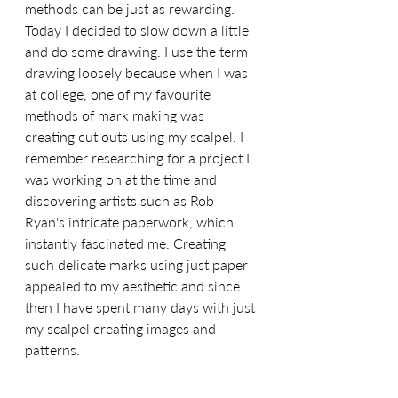
methods can be just as rewarding. 
Today I decided to slow down a little 
and do some drawing. I use the term 
drawing loosely because when I was 
at college, one of my favourite 
methods of mark making was 
creating cut outs using my scalpel. I 
remember researching for a project I 
was working on at the time and 
discovering artists such as Rob 
Ryan's intricate paperwork, which 
instantly fascinated me. Creating 
such delicate marks using just paper 
appealed to my aesthetic and since 
then I have spent many days with just 
my scalpel creating images and 
patterns.