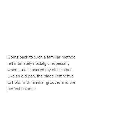
Going back to such a familiar method 
felt intimately nostalgic, especially 
when I rediscovered my old scalpel. 
Like an old pen, the blade instinctive 
to hold, with familiar grooves and the 
perfect balance.