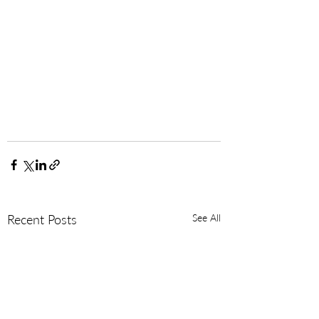
Recent Posts
See All