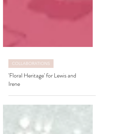
COLLABORATIONS
'Floral Heritage' for Lewis and
Irene