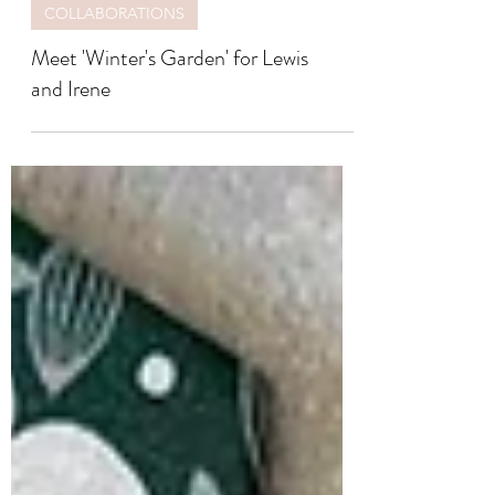
COLLABORATIONS
Meet 'Winter's Garden' for Lewis
and Irene