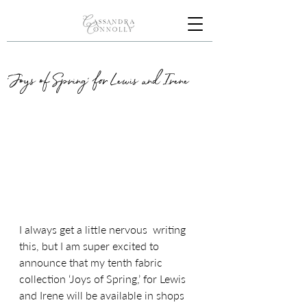
'Joys of Spring' for Lewis and Irene
I always get a little nervous  writing 
this, but I am super excited to 
announce that my tenth fabric 
collection ‘Joys of Spring,’ for Lewis 
and Irene will be available in shops 