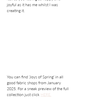
joyful as it has me whilst I was 
creating it.
You can find ‘Joys of Spring’ in all 
good fabric shops from January 
2025. For a sneak preview of the full 
collection just click 
HERE.