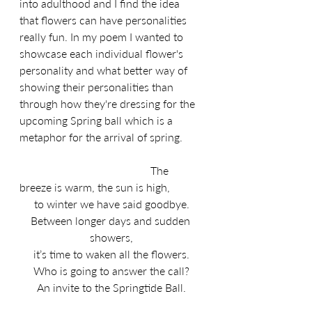
into adulthood and I find the idea 
that flowers can have personalities 
really fun. In my poem I wanted to 
showcase each individual flower's 
personality and what better way of 
showing their personalities than 
through how they're dressing for the 
upcoming Spring ball which is a 
metaphor for the arrival of spring.
                                               The 
breeze is warm, the sun is high,
to winter we have said goodbye.
Between longer days and sudden 
showers,
it’s time to waken all the flowers.
Who is going to answer the call?
An invite to the Springtide Ball.