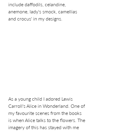
include daffodils, celandine, 
anemone, lady's smock, camellias 
and crocus' in my designs.
As a young child I adored Lewis 
Carroll's Alice in Wonderland. One of 
my favourite scenes from the books 
is when Alice talks to the flowers. The 
imagery of this has stayed with me 