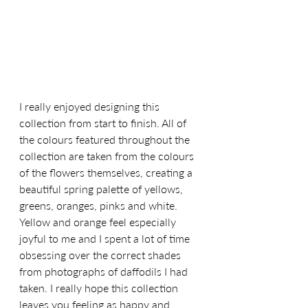
I really enjoyed designing this 
collection from start to finish. All of 
the colours featured throughout the 
collection are taken from the colours 
of the flowers themselves, creating a 
beautiful spring palette of yellows, 
greens, oranges, pinks and white. 
Yellow and orange feel especially 
joyful to me and I spent a lot of time 
obsessing over the correct shades 
from photographs of daffodils I had 
taken. I really hope this collection 
leaves you feeling as happy and 