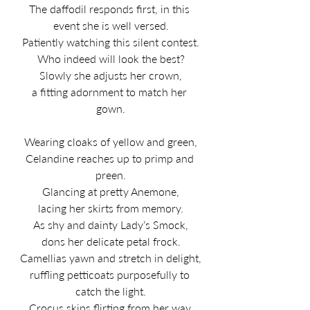
The daffodil responds first, in this 
event she is well versed.
Patiently watching this silent contest.
Who indeed will look the best?
Slowly she adjusts her crown,
a fitting adornment to match her 
gown.
Wearing cloaks of yellow and green,
Celandine reaches up to primp and 
preen.
Glancing at pretty Anemone,
lacing her skirts from memory.
As shy and dainty Lady’s Smock,
dons her delicate petal frock.
Camellias yawn and stretch in delight,
ruffling petticoats purposefully to 
catch the light.
Crocus skips flirting from her way,