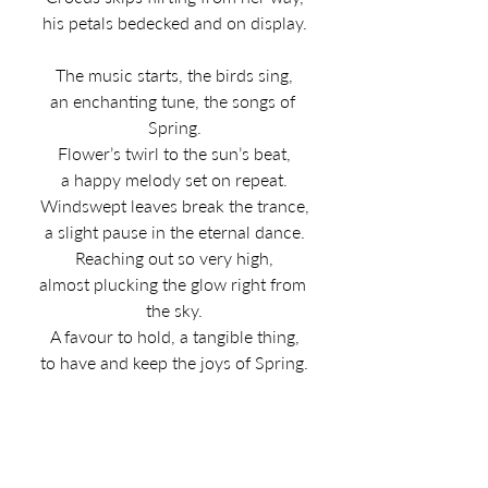
his petals bedecked and on display.
The music starts, the birds sing,
an enchanting tune, the songs of 
Spring.
Flower’s twirl to the sun’s beat,
a happy melody set on repeat.
Windswept leaves break the trance,
a slight pause in the eternal dance.
Reaching out so very high,
almost plucking the glow right from 
the sky.
A favour to hold, a tangible thing,
to have and keep the joys of Spring.