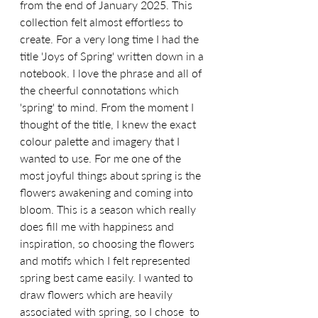
from the end of January 2025. This 
collection felt almost effortless to 
create. For a very long time I had the 
title 'Joys of Spring' written down in a 
notebook. I love the phrase and all of 
the cheerful connotations which 
'spring' to mind. From the moment I 
thought of the title, I knew the exact 
colour palette and imagery that I 
wanted to use. For me one of the 
most joyful things about spring is the 
flowers awakening and coming into 
bloom. This is a season which really 
does fill me with happiness and 
inspiration, so choosing the flowers 
and motifs which I felt represented 
spring best came easily. I wanted to 
draw flowers which are heavily 
associated with spring, so I chose  to 