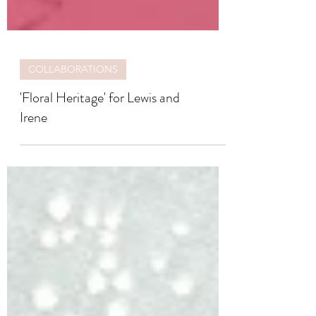
COLLABORATIONS
'Floral Heritage' for Lewis and
Irene