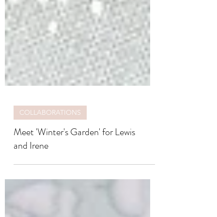
COLLABORATIONS
Meet 'Winter's Garden' for Lewis
and Irene