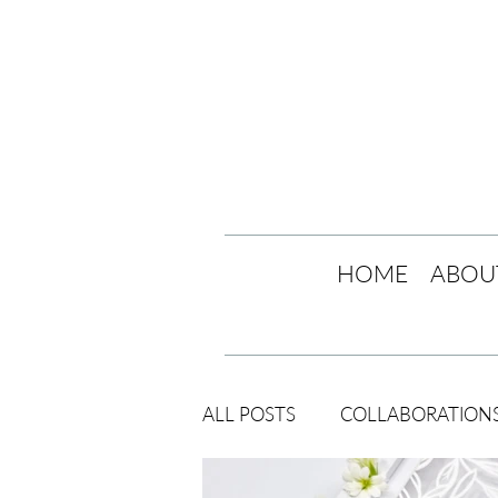
HOME
ABOU
ALL POSTS
COLLABORATION