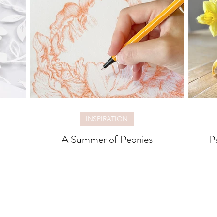
INSPIRATION
A Summer of Peonies
P