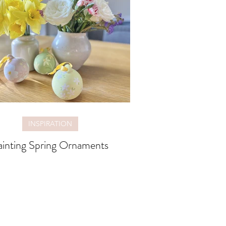
INSPIRATION
ainting Spring Ornaments