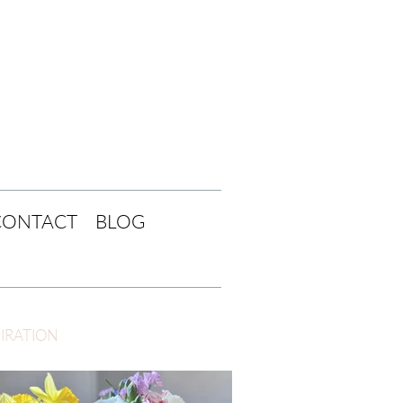
CONTACT
BLOG
PIRATION