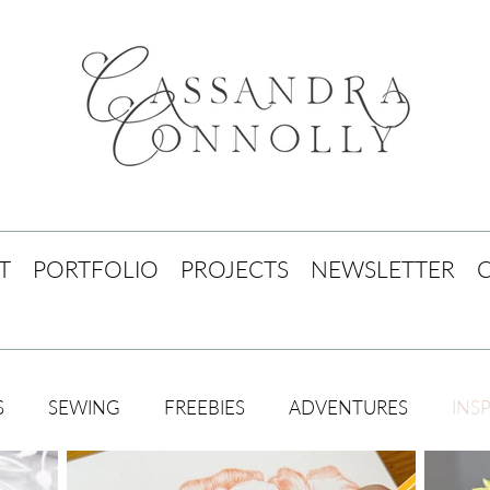
T
PORTFOLIO
PROJECTS
NEWSLETTER
S
SEWING
FREEBIES
ADVENTURES
INS