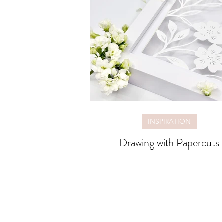
INSPIRATION
Drawing with Papercuts