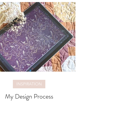
INSPIRATION
My Design Process