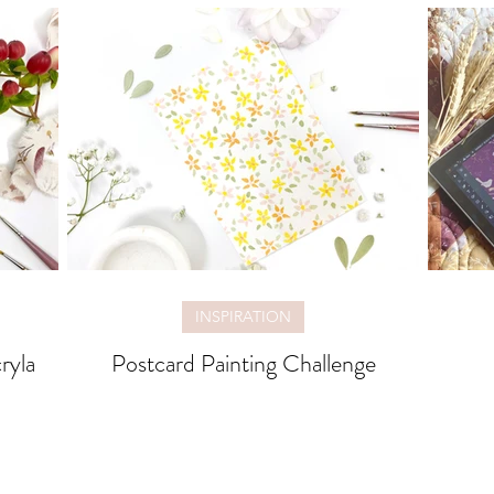
INSPIRATION
ryla
Postcard Painting Challenge