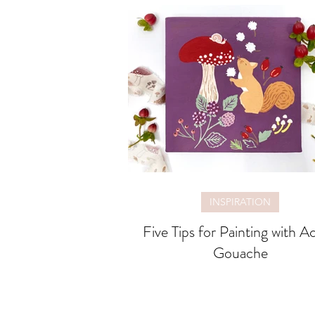
INSPIRATION
Five Tips for Painting with Ac
Gouache