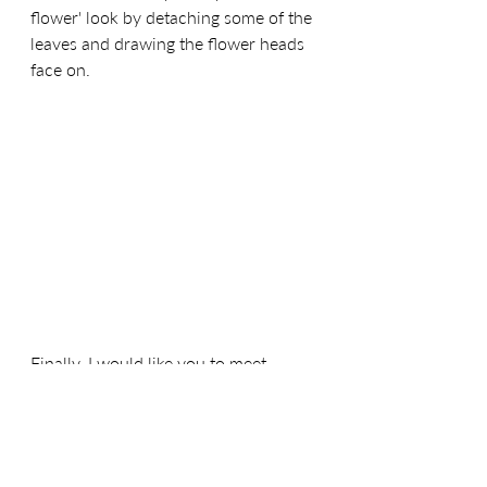
flower' look by detaching some of the 
leaves and drawing the flower heads 
face on.
Finally, I would like you to meet 
'Pressed Posy.' Available in 'Light Teal' 
'Cerise' and 'Light Charcoal Grey,' this 
is definitely a fabric you will want in 
your stash! Being a blender I knew 