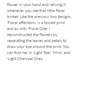
flower in your hand and reliving it 
whenever you see that little floral
trinket.
 Like the previous two designs, 
'Floral affections' is a tossed print 
and 
as
 with 'Floral Ode' I 
deconstructed the flowers by 
separating the leaves and petals to 
draw your eye around the print. You 
can find her in 'Light Teal,' 'Mink' and 
'Light Charcoal Grey.'