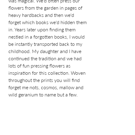
was magical. We'd often press our 
flowers from the garden in pages of 
heavy hardbacks and then we'd 
forget which books we'd hidden them 
in. Years later upon finding them 
nestled in a forgotten books, I would 
be instantly transported back to my 
childhood. My daughter and I have 
continued the tradition and we had 
lots of fun pressing flowers as 
inspiration for this collection. Woven 
throughout the prints you will find 
forget me nots, cosmos, mallow and 
wild geranium to name but a few.