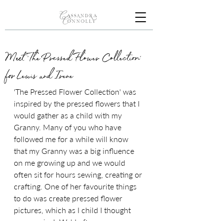
Meet 'The Pressed Flower Collection'
for Lewis and Irene
'The Pressed Flower Collection' was 
inspired by the pressed flowers that I 
would gather as a child with my 
Granny. Many of you who have 
followed me for a while will know 
that my Granny was a big influence 
on me growing up and we would 
often sit for hours sewing, creating or 
crafting. One of her favourite things 
to do was create pressed flower 
pictures, which as I child I thought 