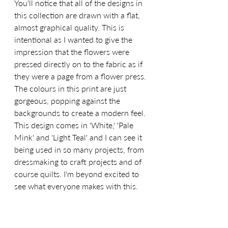
You'll notice that all of the designs in 
this collection are drawn with a flat, 
almost graphical quality. This is 
intentional as I wanted to give the 
impression that the flowers were 
pressed directly on to the fabric as if 
they were a page from a flower press. 
The colours in this print are just 
gorgeous, popping against the 
backgrounds to create a modern feel. 
This design comes in 'White,' 'Pale 
Mink' and 'Light Teal' and I can see it 
being used in so many projects, from 
dressmaking to craft projects and of 
course quilts. I'm beyond excited to 
see what everyone makes with this.