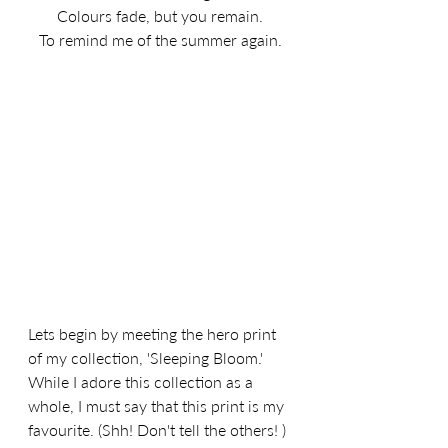
Colours fade, but you remain.
To remind me of the summer again.
Lets begin by meeting the hero print 
of my collection, 'Sleeping Bloom.' 
While I adore this collection as a 
whole, I must say that this print is my 
favourite. (Shh! Don't tell the others! ) 