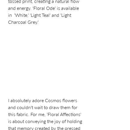
tossed print, creating a natural flow 
and energy. 'Floral Ode' is available 
in  'White,' 'Light Teal' and 'Light 
Charcoal Grey.'
I absolutely adore Cosmos flowers 
and couldn't wait to draw them for 
this fabric. For me, 'Floral Affections' 
is about 
conveying the joy of holding 
that memory created by the pressed 