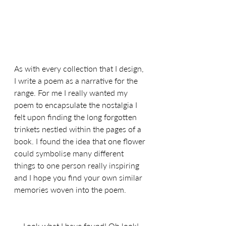
As with every collection that I design, 
I write a poem as a narrative for the 
range. For me I really wanted my 
poem to encapsulate the nostalgia I 
felt upon finding the long forgotten 
trinkets nestled within the pages of a 
book. 
I found the idea that one flower 
could symbolise many different 
things to one person really inspiring 
and I hope you find your own similar 
memories woven into the poem.
Look what I have found! Oh look!