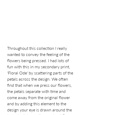
Throughout this collection I really 
wanted to convey the feeling of the 
flowers being pressed. I had lots of 
fun with this in my secondary print, 
'Floral Ode' by scattering parts of the 
petals across the design. We often 
find that when we press our flowers, 
the petals separate with time and 
come away from the original flower 
and by adding this element to the 
design your eye is drawn around the 