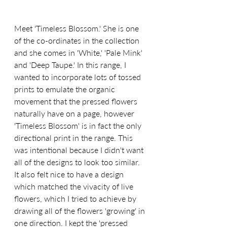
Meet 'Timeless Blossom.' She is one 
of the co-ordinates in the collection 
and she comes in 'White,' 'Pale Mink' 
and 'Deep Taupe.' In this range, I 
wanted to incorporate lots of tossed 
prints to emulate the organic 
movement that the pressed flowers 
naturally have on a page, however 
'Timeless Blossom' is in fact the only 
directional print in the range. This 
was intentional because I didn't want 
all of the designs to look too similar. 
It also felt nice to have a design 
which matched the vivacity of live 
flowers, which I tried to achieve by 
drawing all of the flowers 'growing' in 
one direction. I kept the 'pressed 