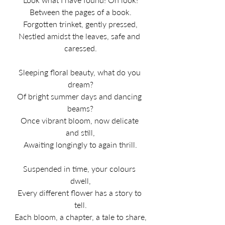
Between the pages of a book.
Forgotten trinket, gently pressed,
Nestled amidst the leaves, safe and 
caressed.
Sleeping floral beauty, what do you 
dream?
Of bright summer days and dancing 
beams?
Once vibrant bloom, now delicate 
and still,
Awaiting longingly to again thrill.
Suspended in time, your colours 
dwell,
Every different flower has a story to 
tell.
Each bloom, a chapter, a tale to share,