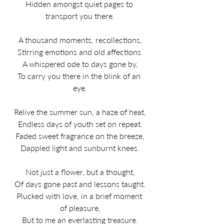
Hidden amongst quiet pages to 
transport you there.​
A thousand moments, recollections,
Stirring emotions and old affections.
A whispered ode to days gone by,
To carry you there in the blink of an 
eye.
Relive the summer sun, a haze of heat,
Endless days of youth set on repeat.
Faded sweet fragrance on the breeze,
Dappled light and sunburnt knees.
Not just a flower, but a thought,
Of days gone past and lessons taught.
Plucked with love, in a brief moment 
of pleasure,
But to me an everlasting treasure.