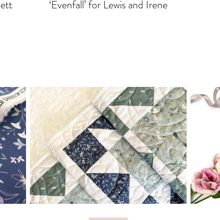
lett
‘Evenfall’ for Lewis and Irene