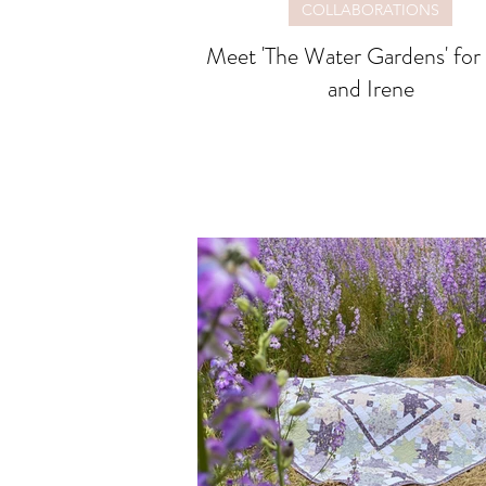
COLLABORATIONS
Meet 'The Water Gardens' for Lewis
and Irene