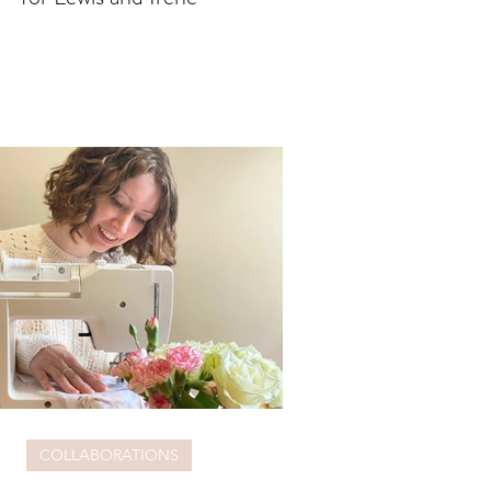
COLLABORATIONS