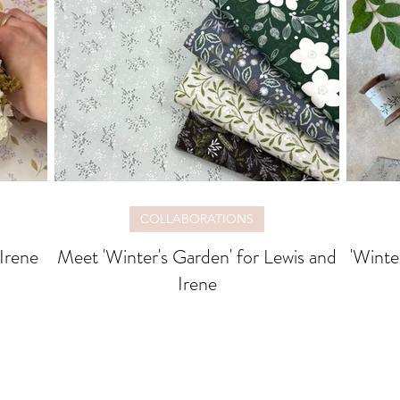
COLLABORATIONS
 Irene
Meet 'Winter's Garden' for Lewis and
'Winte
Irene