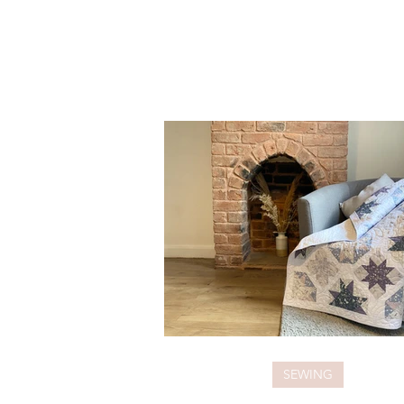
SEWING