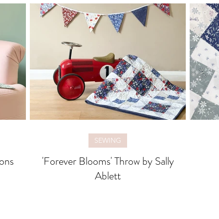
SEWING
ons
'Forever Blooms' Throw by Sally
Ablett