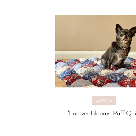
SEWING
'Forever Blooms' Puff Qui