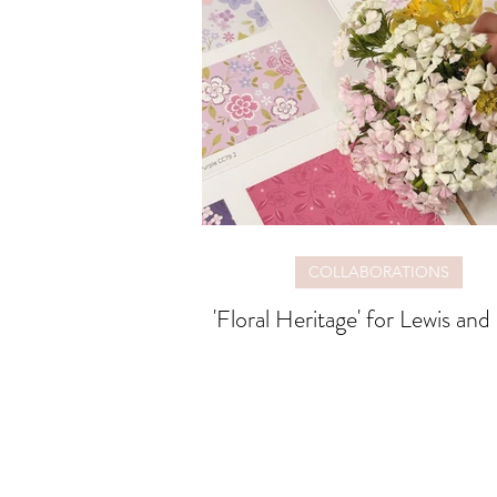
COLLABORATIONS
'Floral Heritage' for Lewis and