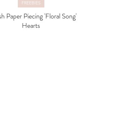
FREEBIES
sh Paper Piecing 'Floral Song'
Hearts