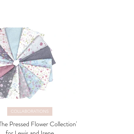
COLLABORATIONS
The Pressed Flower Collection'
for Lewis and Irene