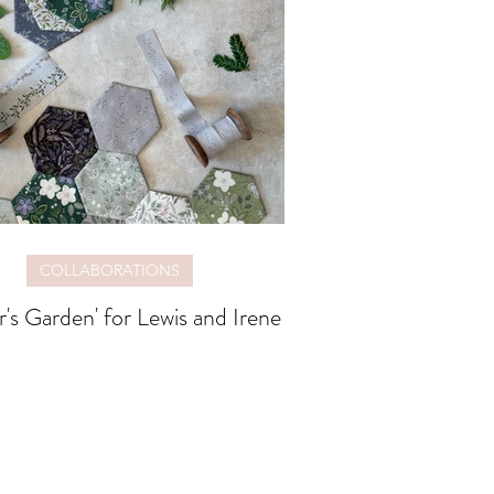
COLLABORATIONS
r's Garden' for Lewis and Irene