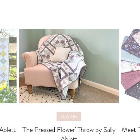
SEWING
 Ablett
'The Pressed Flower' Throw by Sally
Meet '
Ablett