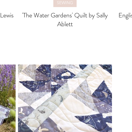
SEWING
'The Water Gardens' Quilt by Sally
Engli
Ablett