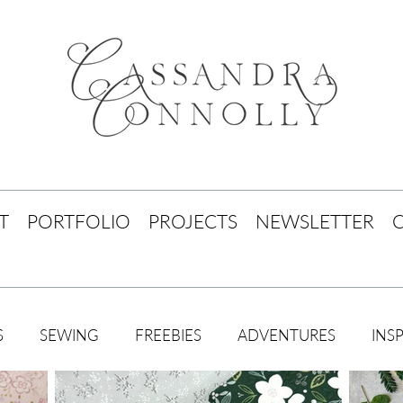
T
PORTFOLIO
PROJECTS
NEWSLETTER
S
SEWING
FREEBIES
ADVENTURES
INS