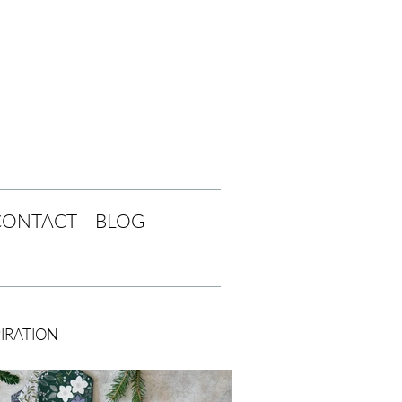
CONTACT
BLOG
PIRATION