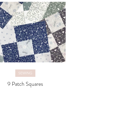
SEWING
9 Patch Squares