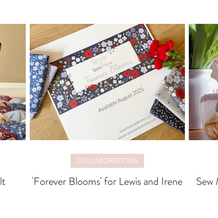
COLLABORATIONS
lt
'Forever Blooms' for Lewis and Irene
Sew M