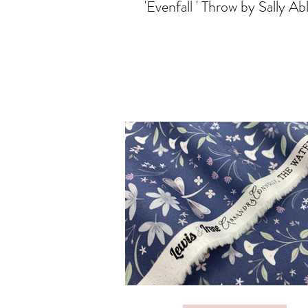
'Evenfall ' Throw by Sally Ab