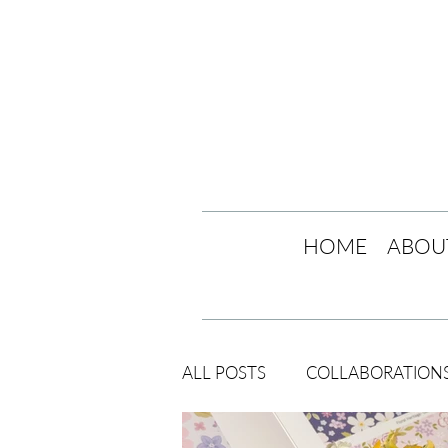
HOME
ABOU
ALL POSTS
COLLABORATION