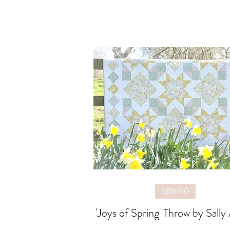
SEWING
'Joys of Spring' Throw by Sally