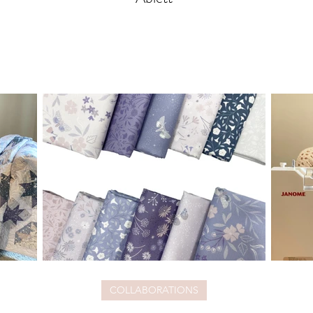
COLLABORATIONS