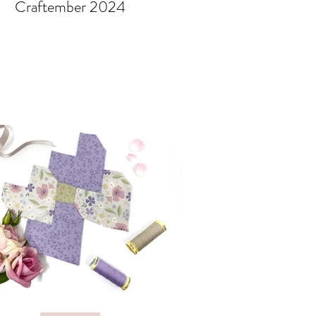
Craftember 2024