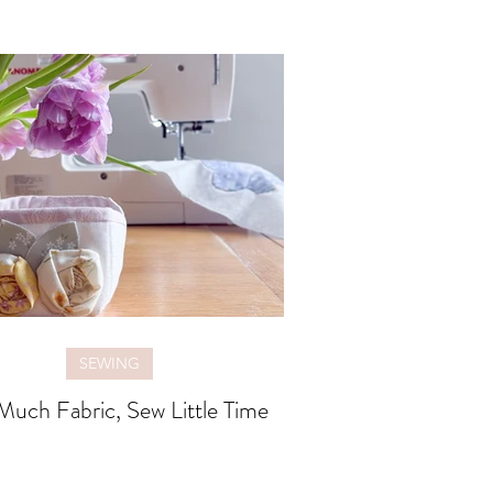
SEWING
uch Fabric, Sew Little Time