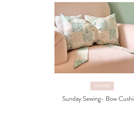
SEWING
Sunday Sewing- Bow Cushi