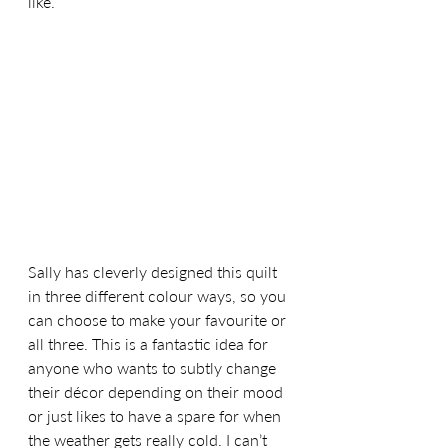
like. 
Sally has cleverly designed this quilt 
in three different colour ways, so you 
can choose to make your favourite or 
all three. This is a fantastic idea for 
anyone who wants to subtly change 
their décor depending on their mood 
or just likes to have a spare for when 
the weather gets really cold. I can’t 