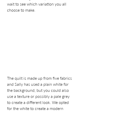
wait to see which variation you all 
choose to make. 
The quilt is made up from five fabrics 
and Sally has used a plain white for 
the background, but you could also 
use a texture or possibly a pale grey 
to create a different look. We opted 
for the white to create a modern 