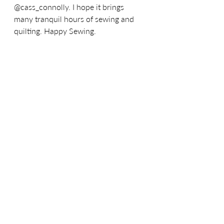
@cass_connolly. 
I hope it brings 
many tranquil hours of sewing and 
quilting. 
Happy Sewing.
Recent Posts
See All