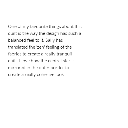
One of my favourite things about this 
quilt is the way the design has such a 
balanced feel to it. Sally has 
translated the 'zen' feeling of the 
fabrics to create a really tranquil 
quilt. I love how the central star is 
mirrored in the outer border to 
create a really cohesive look.