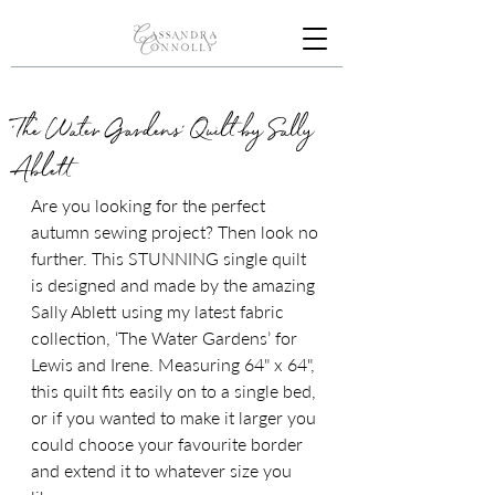
'The Water Gardens' Quilt by Sally
Ablett
Are you looking for the perfect 
autumn sewing project? Then look no 
further. This STUNNING single quilt 
is designed and made by the amazing 
Sally Ablett using my latest fabric 
collection, ‘The Water Gardens’ for 
Lewis and Irene. 
Measuring 64" x 64", 
this quilt fits easily on to a single bed, 
or if you wanted to make it larger you 
could choose your favourite border 
and extend it to whatever size you 