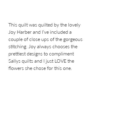
This quilt was quilted by the lovely 
Joy Harber and I’ve included a 
couple of close ups of the gorgeous 
stitching. Joy always chooses the 
prettiest designs to compliment 
Sallys quilts and I just LOVE the 
flowers she chose for this one. 