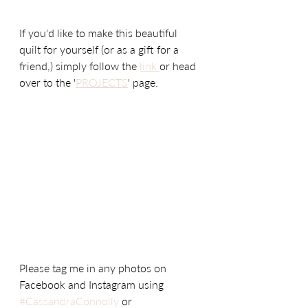
If you'd like to make this beautiful 
quilt for yourself (or as a gift for a 
friend,) simply follow the 
link 
or head 
over to the '
PROJECTS
' page. 
Please tag me in any photos on 
Facebook and Instagram using 
#CassandraConnolly
 or 