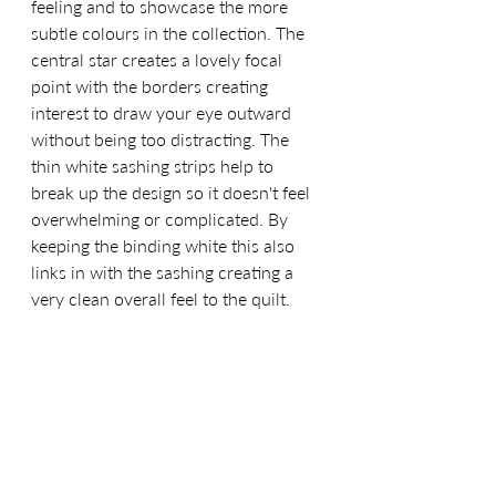
feeling and to showcase the more 
subtle colours in the collection. The 
central star creates a lovely focal 
point with the borders creating 
interest to draw your eye outward 
without being too distracting. The 
thin white sashing strips help to 
break up the design so it doesn't feel 
overwhelming or complicated. By 
keeping the binding white this also 
links in with the sashing creating a 
very clean overall feel to the quilt.