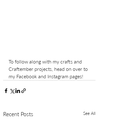
To follow along with my crafts and 
Craftember projects, head on over to 
my Facebook and Instagram pages!
Recent Posts
See All