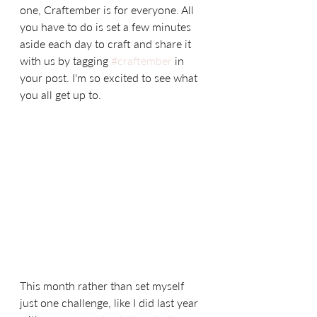
one, Craftember is for everyone. All 
you have to do is set a few minutes 
aside each day to craft and share it 
with us by tagging 
#craftember
 in 
your post. I'm so excited to see what 
you all get up to. 
This month rather than set myself 
just one challenge, like I did last year 