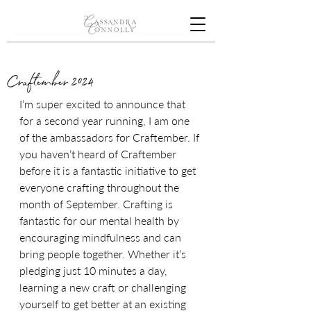
Craftember 2024
I’m super excited to announce that 
for a second year running, I am one 
of the ambassadors for Craftember. If 
you haven’t heard of Craftember 
before it is a fantastic initiative to get 
everyone crafting throughout the 
month of September. Crafting is 
fantastic for our mental health by 
encouraging mindfulness and can 
bring people together. Whether it’s 
pledging just 10 minutes a day, 
learning a new craft or challenging 
yourself to get better at an existing 