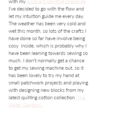
with my 
postcard painting challenge
I've decided to go with the flow and 
let my intuition guide me every day.  
The weather has been very cold and 
wet this month, so lots of the crafts I 
have done so far have involve being 
cosy  inside, which is probably why I 
have been leaning towards sewing so 
much. I don't normally get a chance 
to get my sewing machine out, so it 
has been lovely to try my hand at 
small patchwork projects and playing 
with designing new blocks from my 
latest quilting cotton collection 
'The 
Water Gardens.'