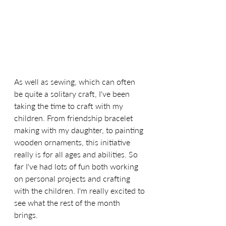
As well as sewing, which can often 
be quite a solitary craft, I've been 
taking the time to craft with my 
children. From friendship bracelet 
making with my daughter, to painting 
wooden ornaments, this initiative 
really is for all ages and abilities. So 
far I've had lots of fun both working 
on personal projects and crafting 
with the children. I'm really excited to 
see what the rest of the month 
brings. 