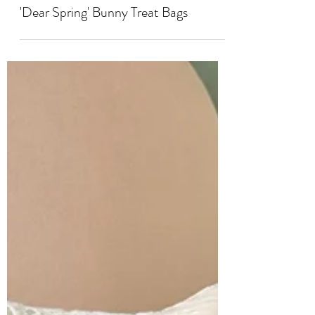
'Dear Spring' Bunny Treat Bags