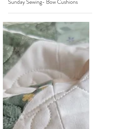
SEWING
Sunday Sewing- Bow Cushions