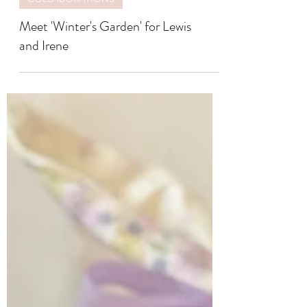
COLLABORATIONS
Meet 'Winter's Garden' for Lewis
and Irene