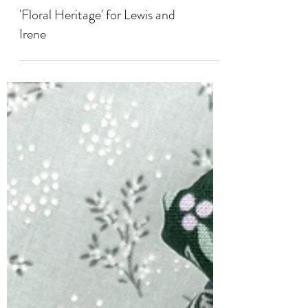
COLLABORATIONS
'Floral Heritage' for Lewis and
Irene