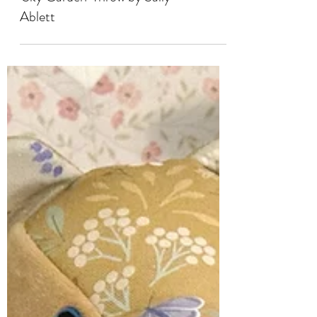
SEWING
'Sky Garden' Throw by Sally
Ablett