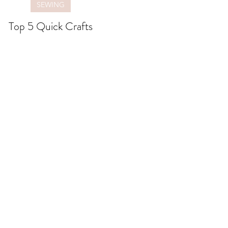
SEWING
Top 5 Quick Crafts