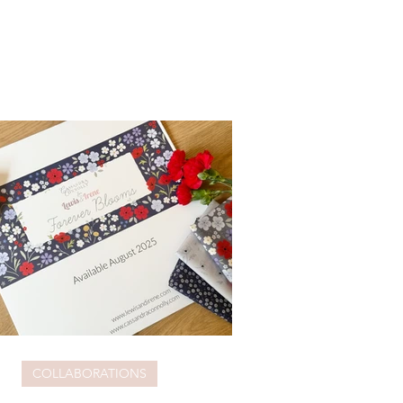
COLLABORATIONS