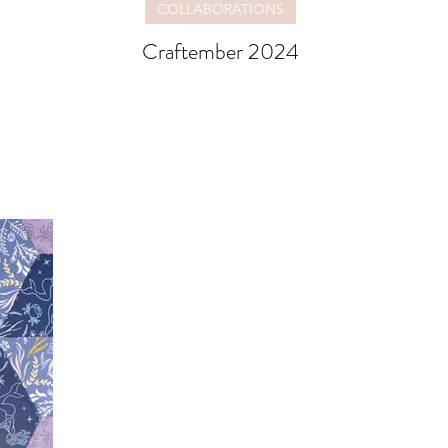
COLLABORATIONS
Craftember 2024