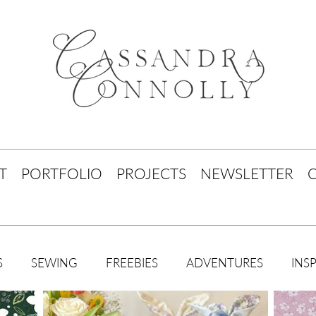
T
PORTFOLIO
PROJECTS
NEWSLETTER
S
SEWING
FREEBIES
ADVENTURES
INS