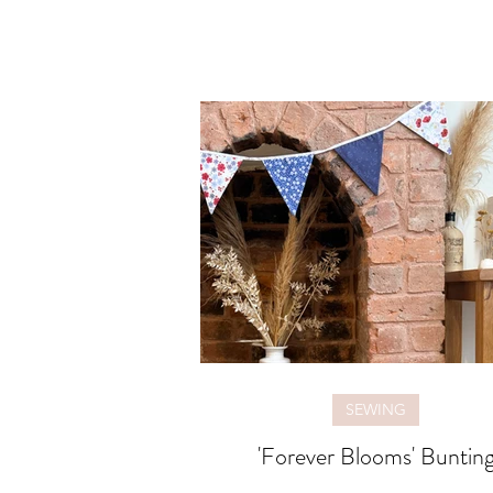
SEWING
'Forever Blooms' Buntin