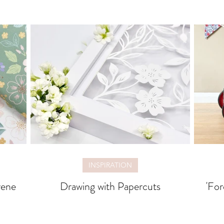
INSPIRATION
rene
Drawing with Papercuts
'For