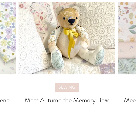
SEWING
rene
Meet Autumn the Memory Bear
Meet