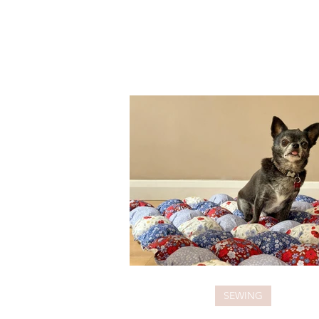
SEWING