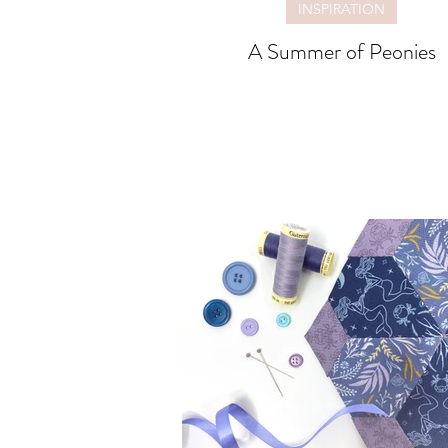
INSPIRATION
A Summer of Peonies