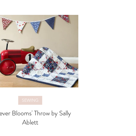
SEWING
ever Blooms' Throw by Sally
Ablett