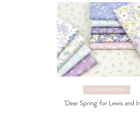
COLLABORATIONS
'Dear Spring' for Lewis and I