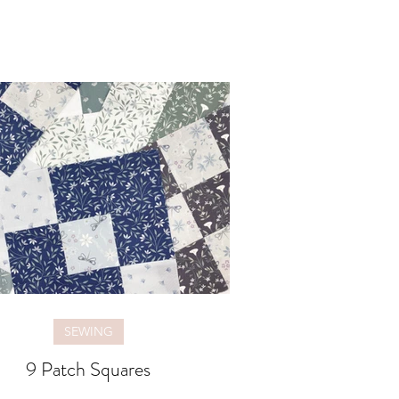
SEWING
9 Patch Squares