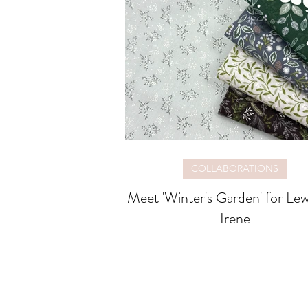
COLLABORATIONS
Meet 'Winter's Garden' for Lewis and
Irene