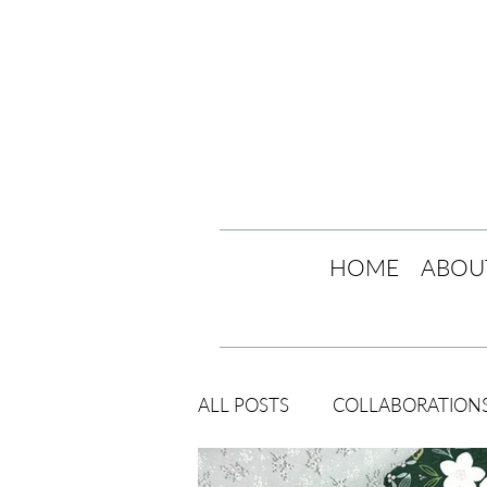
HOME
ABOU
ALL POSTS
COLLABORATION