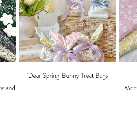
'Dear Spring' Bunny Treat Bags
Meet