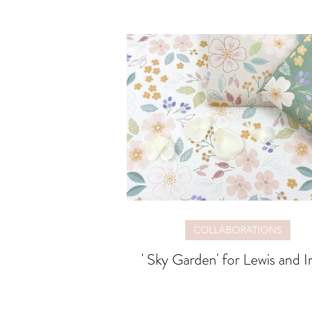
COLLABORATIONS
' Sky Garden' for Lewis and I