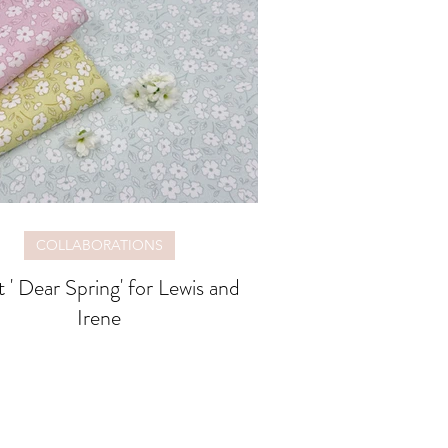
COLLABORATIONS
 ' Dear Spring' for Lewis and
Irene