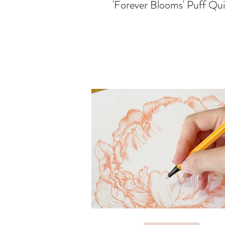
'Forever Blooms' Puff Qui