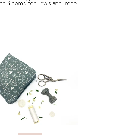
er Blooms' for Lewis and Irene