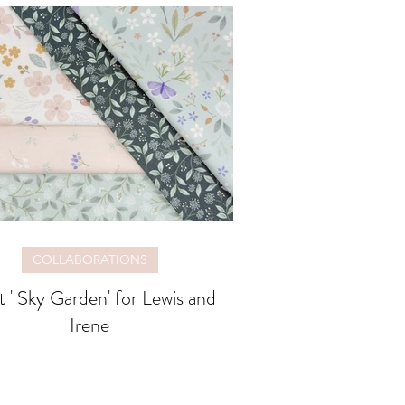
COLLABORATIONS
 ' Sky Garden' for Lewis and
Irene