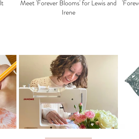
lt
Meet 'Forever Blooms' for Lewis and
'Forev
Irene