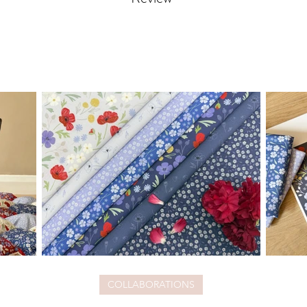
COLLABORATIONS