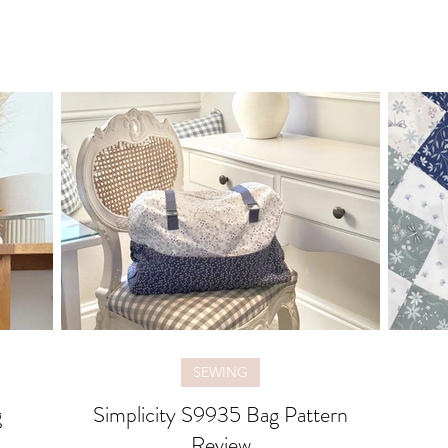
SEWING
g
Simplicity S9935 Bag Pattern
Review