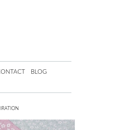
CONTACT
BLOG
PIRATION