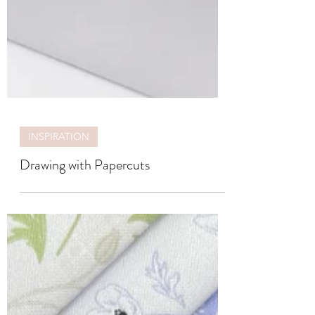
INSPIRATION
Drawing with Papercuts