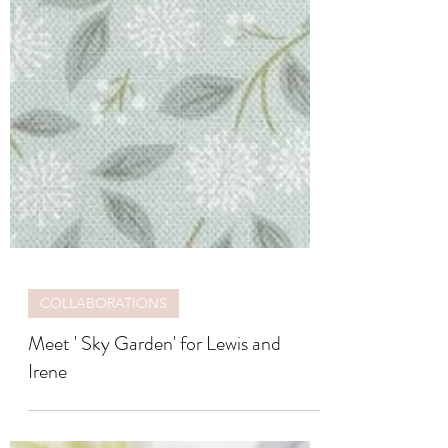
COLLABORATIONS
Meet ' Sky Garden' for Lewis and
Irene