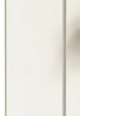
INSPIRATION
Drawing with Papercuts