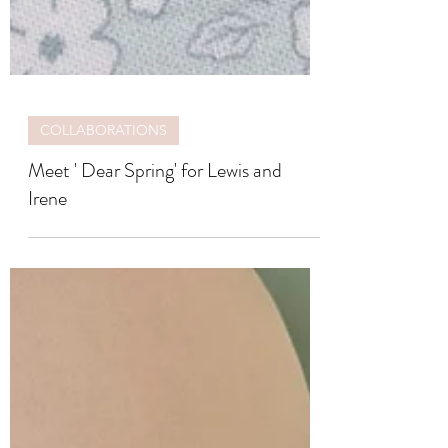
COLLABORATIONS
Meet ' Dear Spring' for Lewis and
Irene