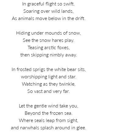
In graceful flight so swift.
Soaring over wild lands,
As animals move below in the drift.
Hiding under mounds of snow,
See the snow hares play.
Teasing arctic foxes,
then skipping nimbly away.
In frosted sprigs the white bear sits,
worshipping light and star.
Watching as they twinkle,
So vast and very far.
Let the gentle wind take you,
Beyond the frozen sea.
Where seals leap from sight,
and narwhals splash around in glee.