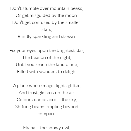
Don’t stumble over mountain peaks,
Or get misguided by the moon.
Don’t get confused by the smaller 
stars;
Blindly sparkling and strewn.
Fix your eyes upon the brightest star,
The beacon of the night,
Until you reach the land of ice,
 Filled with wonders to delight.
A place where magic lights glitter,
And frost glistens on the air.
Colours dance across the sky,
 Shifting beams rippling beyond 
compare.
Fly past the snowy owl,