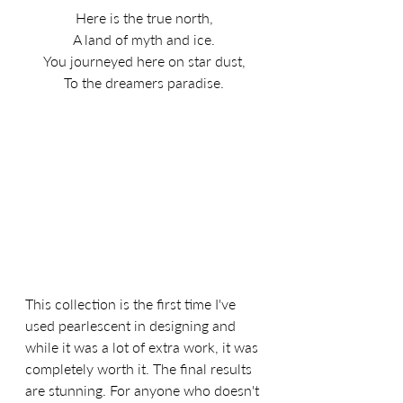
Here is the true north,
A land of myth and ice.
You journeyed here on star dust,
To the dreamers paradise.
This collection is the first time I've 
used pearlescent in designing and 
while it was a lot of extra work, it was 
completely worth it. The final results 
are stunning. For anyone who doesn't 