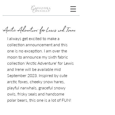
'Arctic Adventure' for Lewis and Irene
I always get excited to make a 
collection announcement and this 
one is no exception. I am over the 
moon to announce my sixth fabric 
collection 'Arctic Adventure' for Lewis 
and Irene will be available mid 
September 2023. Inspired by cute 
arctic foxes, cheeky snow hares, 
playful narwhals, graceful snowy 
owls, frisky seals and handsome 
polar bears, this one is a lot of FUN!