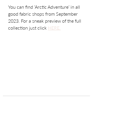
You can find ‘Arctic Adventure’ in all 
good fabric shops from September 
2023. For a sneak preview of the full 
collection just click 
HERE.
Recent Posts
See All