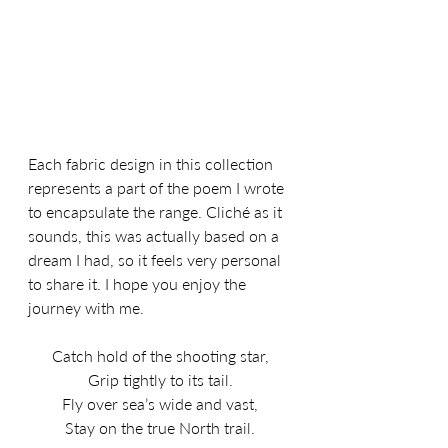
Each fabric design in this collection 
represents a part of the poem I wrote 
to encapsulate the range. Cliché as it 
sounds, this was actually based on a 
dream I had, so it feels very personal 
to share it. I hope you enjoy the 
journey with me.
Catch hold of the shooting star,
Grip tightly to its tail.
Fly over sea’s wide and vast,
Stay on the true North trail.