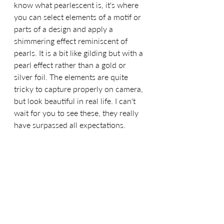
know what pearlescent is, it's where 
you can select elements of a motif or 
parts of a design and apply a 
shimmering effect reminiscent of 
pearls. It is a bit like gilding but with a 
pearl effect rather than a gold or 
silver foil. The elements are quite 
tricky to capture properly on camera, 
but look beautiful in real life. I can't 
wait for you to see these, they really 
have surpassed all expectations.