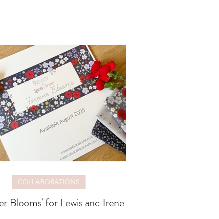
COLLABORATIONS
er Blooms' for Lewis and Irene