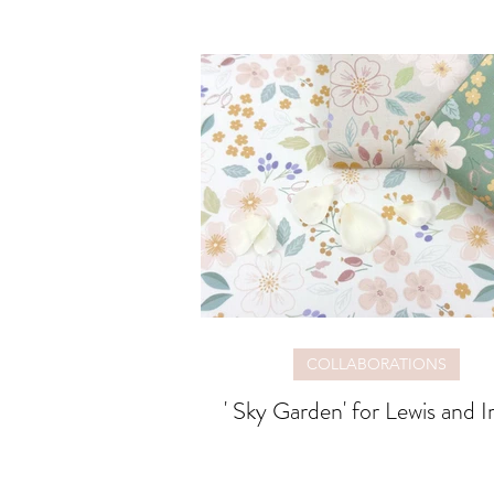
COLLABORATIONS
' Sky Garden' for Lewis and I