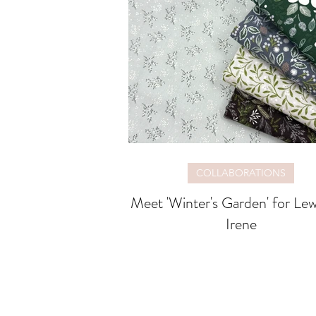
COLLABORATIONS
Meet 'Winter's Garden' for Lewis and
Irene