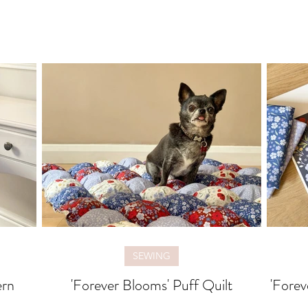
SEWING
ern
'Forever Blooms' Puff Quilt
'Forev