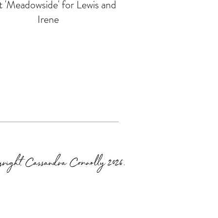
 'Meadowside' for Lewis and
Irene
right Cassandra Connolly 2026.