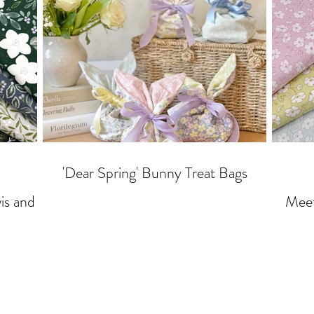
'Dear Spring' Bunny Treat Bags
Meet