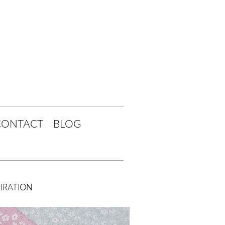
CONTACT
BLOG
PIRATION