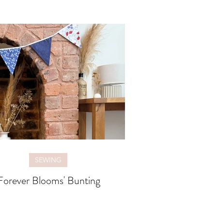
SEWING
Forever Blooms' Bunting