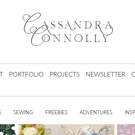
T
PORTFOLIO
PROJECTS
NEWSLETTER
S
SEWING
FREEBIES
ADVENTURES
INS