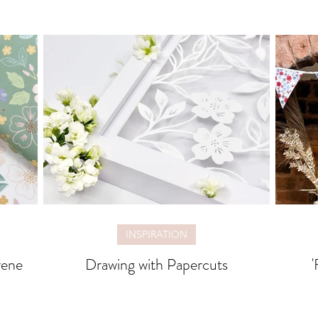
INSPIRATION
rene
Drawing with Papercuts
'