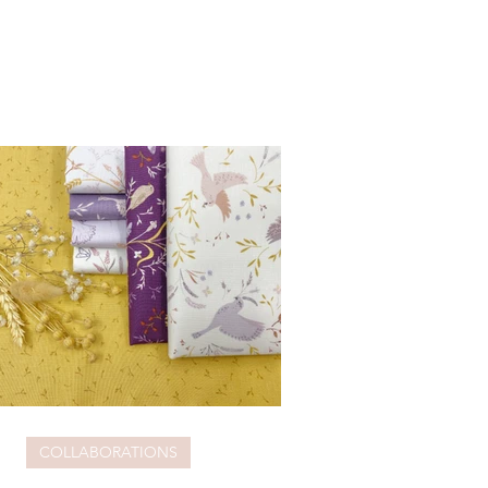
COLLABORATIONS