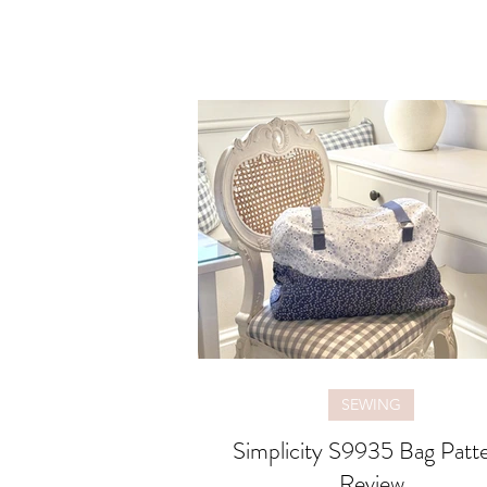
SEWING
Simplicity S9935 Bag Patt
Review