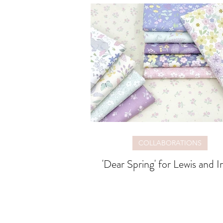
COLLABORATIONS
'Dear Spring' for Lewis and I