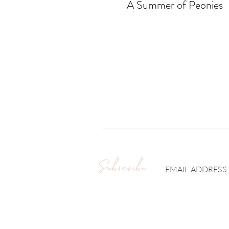
A Summer of Peonies
Subscribe