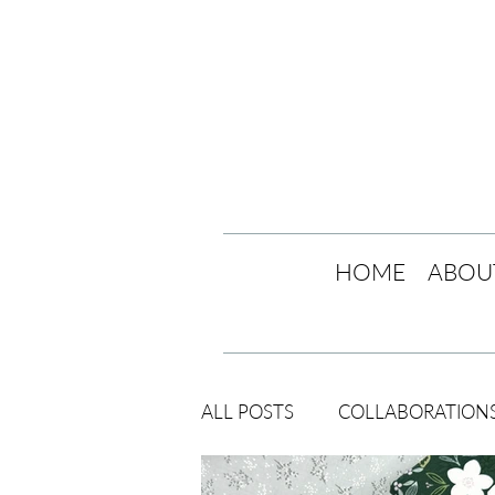
HOME
ABOU
ALL POSTS
COLLABORATION