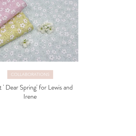
COLLABORATIONS
 ' Dear Spring' for Lewis and
Irene