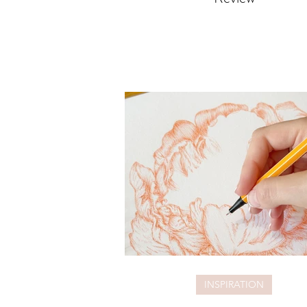
INSPIRATION