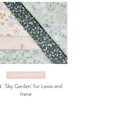
COLLABORATIONS
 ' Sky Garden' for Lewis and
Irene