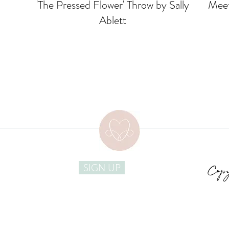
'The Pressed Flower' Throw by Sally
Meet
Ablett
Copy
SIGN UP