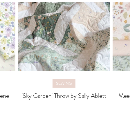
SEWING
rene
'Sky Garden' Throw by Sally Ablett
Meet