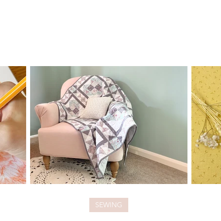
SEWING