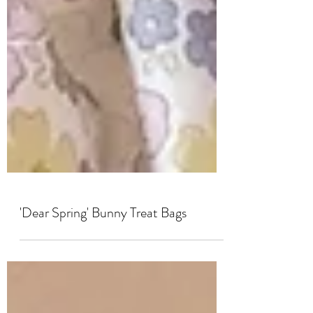
'Dear Spring' Bunny Treat Bags