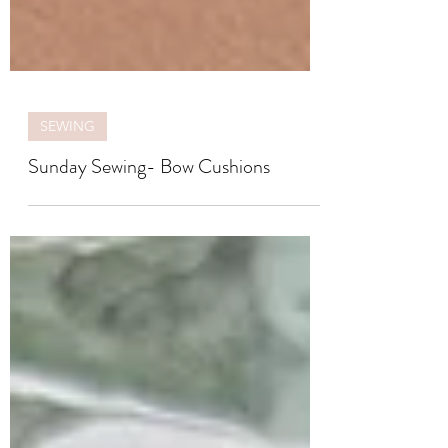
SEWING
Sunday Sewing- Bow Cushions