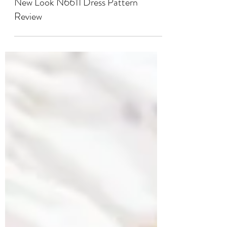
SEWING
New Look N6611 Dress Pattern
Review