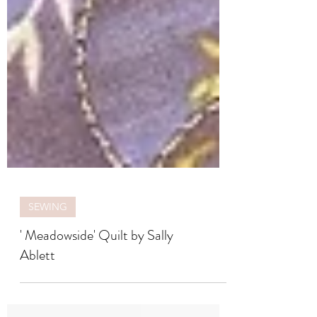
SEWING
' Meadowside' Quilt by Sally
Ablett