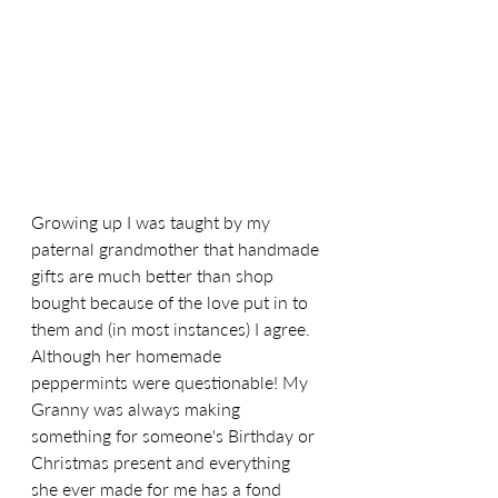
Growing up I was taught by my 
paternal grandmother that handmade 
gifts are much better than shop 
bought because of the love put in to 
them and (in most instances) I agree. 
Although her homemade 
peppermints were questionable! My 
Granny was always making 
something for someone's Birthday or 
Christmas present and everything 
she ever made for me has a fond 