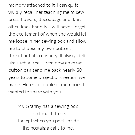
memory attached to it. I can quite 
vividly recall her teaching me to sew, 
press flowers, decoupage and  knit-
albeit kack handily. I will never forget 
the excitement of when she would let 
me loose in her sewing box and allow 
me to choose my own buttons, 
thread or haberdashery. It always felt 
like such a treat. Even now an errant 
button can send me back nearly 30 
years to some project or creation we 
made. Here's a couple of memories I 
wanted to share with you...
My Granny has a sewing box.
It isn’t much to see.
Except when you peek inside
the nostalgia calls to me.