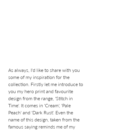
As always, I'd like to share with you 
some of my inspiration for the 
collection. Firstly let me introduce to 
you my hero print and favourite 
design from the range, 'Stitch in 
Time'. It comes in 'Cream', 'Pale 
Peach' and 'Dark Rust'. Even the 
name of this design, taken from the 
famous saying reminds me of my 