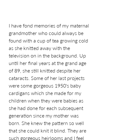
I have fond memories of my maternal 
grandmother who could always be 
found with a cup of tea growing cold 
as she knitted away with the 
television on in the background. Up 
until her final years at the grand age 
of 89, she still knitted despite her 
cataracts. Some of her last projects 
were some gorgeous 1950's baby 
cardigans which she made for my 
children when they were babies as 
she had done for each subsequent 
generation since my mother was 
born. She knew the pattern so well 
that she could knit it blind. They are 
such gorgeous heirlooms and I feel 