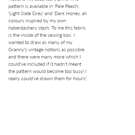
pattern is available in 'Pale Peach', 
'Light Slate Grey' and 'Dark Honey, all 
colours inspired by my own 
haberdashery stash. To me this fabric 
is the inside of the sewing box. I 
wanted to draw as many of my 
Granny's vintage notions as possible 
and there were many more which I 
could've included if it hadn't meant 
the pattern would become too busy! I 
really could've drawn them for hours!