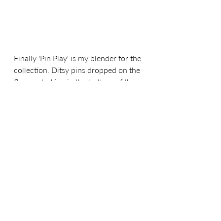
Finally 'Pin Play' is my blender for the 
collection. Ditsy pins dropped on the 
floor or lurking in the bottom of the 
sewing box, was always a good 
reason not to play with it 
unsupervised. I had a fondness for 
the flower headed dressmaking pins, 
but the fascination definitely ended 
after a few unfortunate events. This 
ditsy blender can be found in 'Pale 
Peach', 'Dark Honey' and 'Deep Plum'.