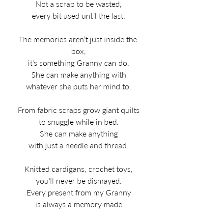
Not a scrap to be wasted,
every bit used until the last.
The memories aren’t just inside the 
box,
it’s something Granny can do.
She can make anything with
whatever she puts her mind to.
From fabric scraps grow giant quilts
to snuggle while in bed.
She can make anything
with just a needle and thread.
Knitted cardigans, crochet toys,
you’ll never be dismayed.
Every present from my Granny
 is always a memory made.