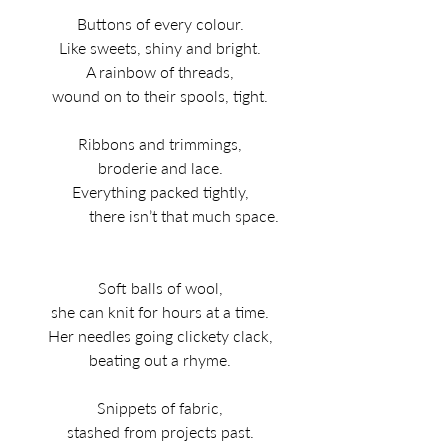
Buttons of every colour.
Like sweets, shiny and bright.
A rainbow of threads,
wound on to their spools, tight.
Ribbons and trimmings,
broderie and lace.
Everything packed tightly,
               there isn’t that much space.   
Soft balls of wool,
she can knit for hours at a time.
Her needles going clickety clack,
beating out a rhyme.
Snippets of fabric,
stashed from projects past.