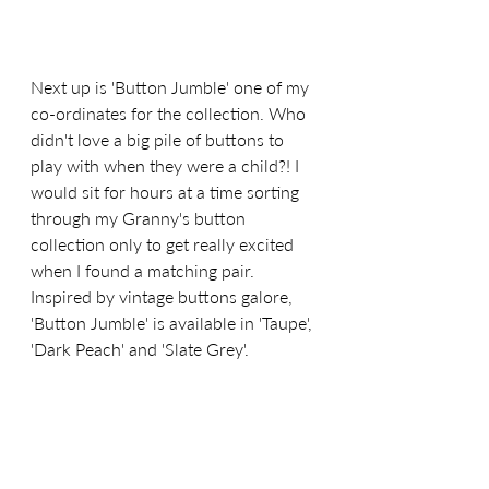
Next up is 'Button Jumble' one of my 
co-ordinates for the collection. Who 
didn't love a big pile of buttons to 
play with when they were a child?! I 
would sit for hours at a time sorting 
through my Granny's button 
collection only to get really excited 
when I found a matching pair. 
Inspired by vintage buttons galore, 
'Button Jumble' is available in 'Taupe', 
'Dark Peach' and 'Slate Grey'.