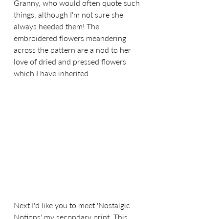
Granny, who would often quote such 
things, although I'm not sure she 
always heeded them! The 
embroidered flowers meandering 
across the pattern are a nod to her 
love of dried and pressed flowers 
which I have inherited.
Next I'd like you to meet 'Nostalgic 
Notions' my secondary print. This 