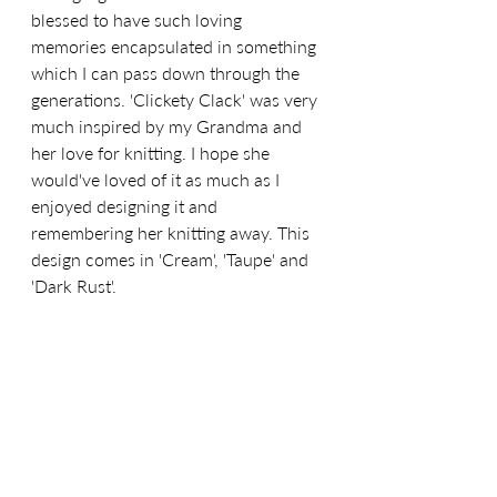
blessed to have such loving 
memories encapsulated in something 
which I can pass down through the 
generations. 'Clickety Clack' was very 
much inspired by my Grandma and 
her love for knitting. I hope she 
would've loved of it as much as I 
enjoyed designing it and 
remembering her knitting away. This 
design comes in 'Cream', 'Taupe' and 
'Dark Rust'.