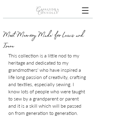
Meet 'Memory Made' for Lewis and
Irene
This collection is a little nod to my 
heritage and dedicated to my 
grandmothers' who have inspired a 
life long passion of creativity, crafting 
and textiles, especially sewing. I 
know lots of people who were taught 
to sew by a grandparent or parent 
and it is a skill which will be passed 
on from generation to generation. 