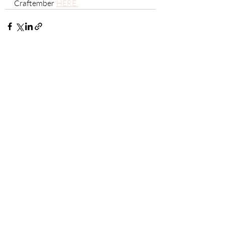
Craftember 
HERE.
Recent Posts
See All