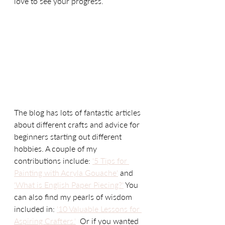
love to see your progress.   
The blog has lots of fantastic articles 
about different crafts and advice for 
beginners starting out different 
hobbies. A couple of my 
contributions include: 
'5 Tips for 
Painting with Acryla Gouache'
 and 
'What is English Paper Piecing?'
 You 
can also find my pearls of wisdom 
included in: 
'10 Valuable Lessons for 
Aspiring Crafters.'
  Or if you wanted 