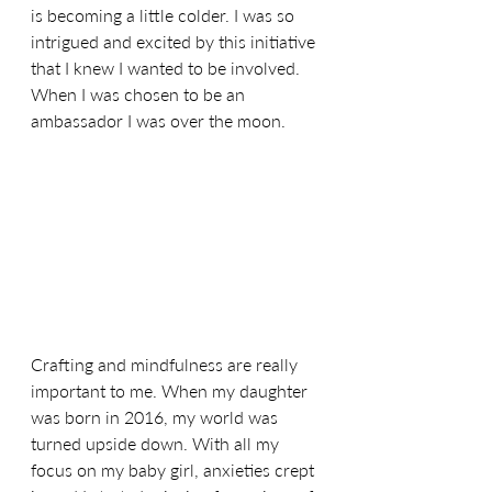
is becoming a little colder. I was so 
intrigued and excited by this initiative 
that I knew I wanted to be involved. 
When I was chosen to be an 
ambassador I was over the moon.
Crafting and mindfulness are really 
important to me. When my daughter 
was born in 2016, my world was 
turned upside down. With all my 
focus on my baby girl, anxieties crept 