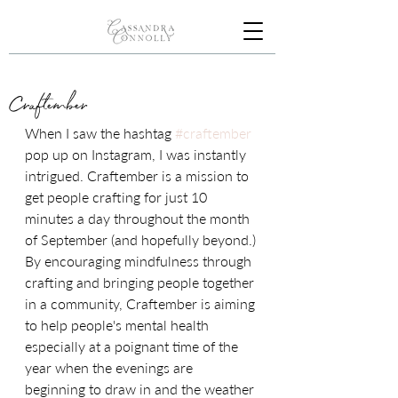
Craftember
When I saw the hashtag 
#craftember
pop up on Instagram, I was instantly 
intrigued. Craftember is a mission to 
get people crafting for just 10 
minutes a day throughout the month 
of September (and hopefully beyond.) 
By encouraging mindfulness through 
crafting and bringing people together 
in a community, Craftember is aiming 
to help people's mental health 
especially at a poignant time of the 
year when the evenings are 
beginning to draw in and the weather 