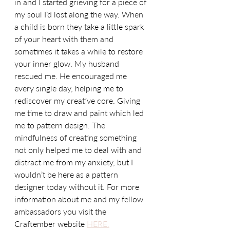
in and I started grieving for a piece of 
my soul I’d lost along the way. When 
a child is born they take a little spark 
of your heart with them and 
sometimes it takes a while to restore 
your inner glow. My husband 
rescued me. He encouraged me 
every single day, helping me to 
rediscover my creative core. Giving 
me time to draw and paint which led 
me to pattern design. The 
mindfulness of creating something 
not only helped me to deal with and 
distract me from my anxiety, but I 
wouldn’t be here as a pattern 
designer today without it. For more 
information about me and my fellow 
ambassadors you visit the 
Craftember website 
HERE.