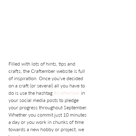
Filled with lots of hints, tips and 
crafts, the Craftember website is full 
of inspiration. Once you've decided 
on a craft (or several) all you have to 
do is use the hashtag 
#craftember
 in 
your social media posts to pledge 
your progress throughout September. 
Whether you commit just 10 minutes 
a day or you work in chunks of time 
towards a new hobby or project, we 