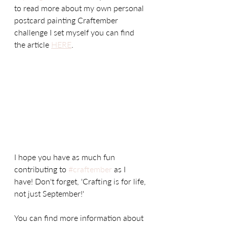
to read more about my own personal 
postcard painting Craftember 
challenge I set myself you can find 
the article 
HERE
. 
I hope you have as much fun 
contributing to 
#craftember
 as I 
have! Don't forget, 'Crafting is for life, 
not just September!' 
You can find more information about 