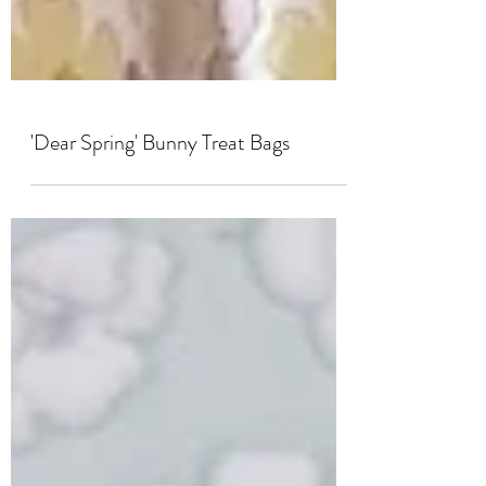
'Dear Spring' Bunny Treat Bags