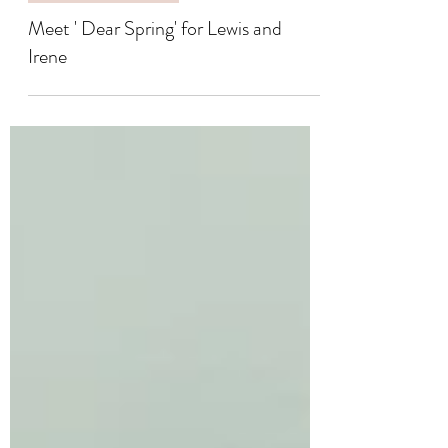
COLLABORATIONS
Meet ' Dear Spring' for Lewis and
Irene