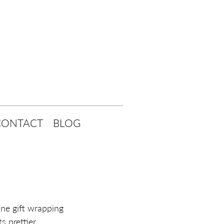
CONTACT
BLOG
ne gift wrapping 
 prettier. 