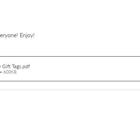
eryone! Enjoy!
 Gift Tags
.pdf
• 600KB