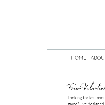
HOME
ABOU
Free Valentin
Looking for last min
game? I've designed 