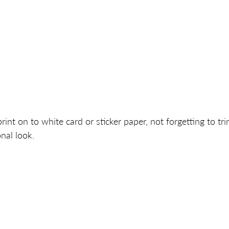
print on to white card or sticker paper, not forgetting to tri
nal look. 