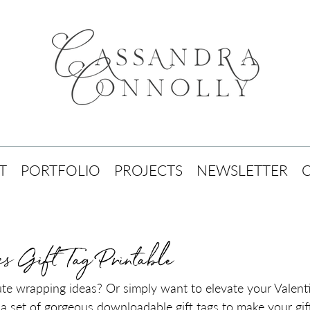
T
PORTFOLIO
PROJECTS
NEWSLETTER
es Gift Tag Printable
ute wrapping ideas? Or simply want to elevate your Valenti
a set of gorgeous downloadable gift tags to make your gifts