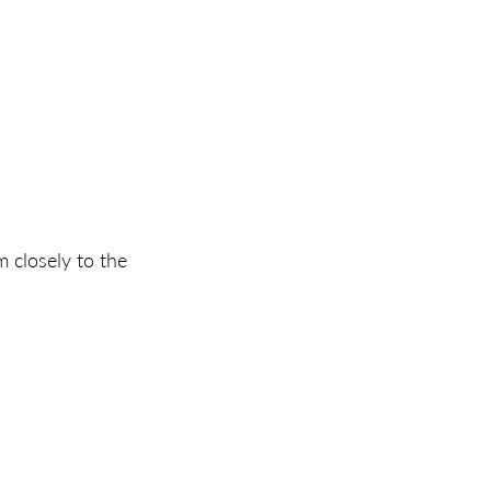
m closely to the 