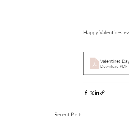
Happy Valentines ev
Valentines Day
Download PDF 
Recent Posts