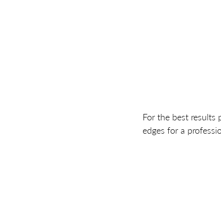
For the best results 
edges for a professio