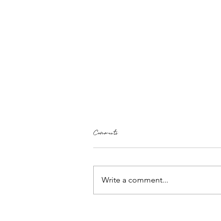
Comments
Write a comment...
Free Heart Shaped Lavender Bags Pattern