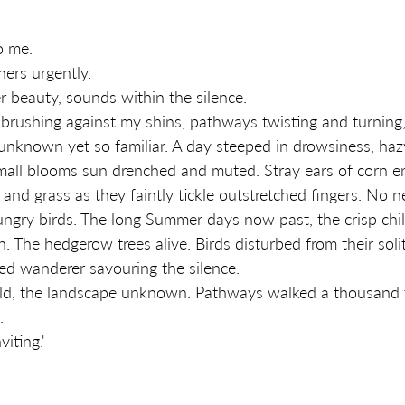
o me. 
ers urgently. 
er beauty, sounds within the silence. 
brushing against my shins, pathways twisting and turning,
unknown yet so familiar. A day steeped in drowsiness, haz
mall blooms sun drenched and muted. Stray ears of corn e
and grass as they faintly tickle outstretched fingers. No 
ungry birds. The long Summer days now past, the crisp chi
. The hedgerow trees alive. Birds disturbed from their soli
tired wanderer savouring the silence. 
eld, the landscape unknown. Pathways walked a thousand 
. 
iting.'