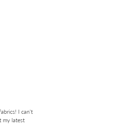
brics! I can't 
t my latest 