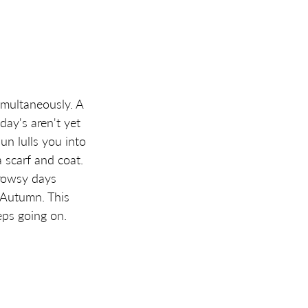
multaneously. A  
ay's aren't yet 
n lulls you into 
 scarf and coat. 
rowsy days 
 Autumn. This 
ps going on. 