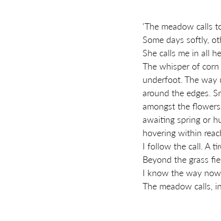
'The meadow calls t
Some days softly, oth
She calls me in all h
The whisper of corn 
underfoot. The way 
around the edges. S
amongst the flowers 
awaiting spring or h
hovering within reach
I follow the call. A 
Beyond the grass fi
I know the way now
The meadow calls, inv