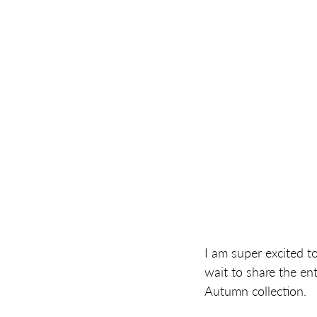
I am super excited t
wait to share the enti
Autumn collection.