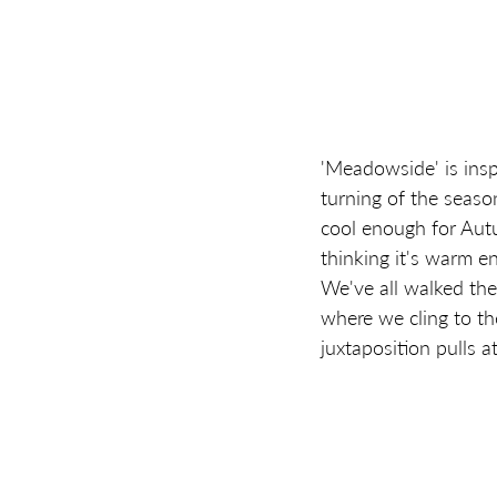
'Meadowside' is insp
turning of the seaso
cool enough for Autu
thinking it's warm e
We've all walked th
where we cling to th
juxtaposition pulls 