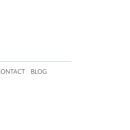
CONTACT
BLOG