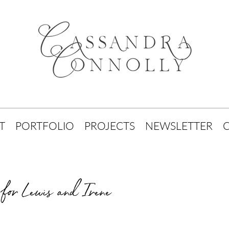
T
PORTFOLIO
PROJECTS
NEWSLETTER
for Lewis and Irene