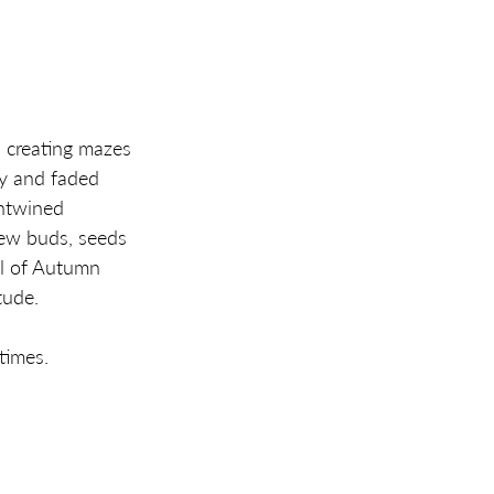
 creating mazes 
y and faded 
ntwined 
new buds, seeds 
ll of Autumn 
tude. 
times. 