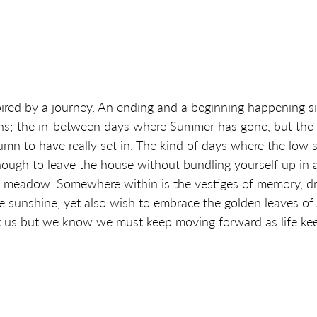
ired by a journey. An ending and a beginning happening si
ns; the in-between days where Summer has gone, but the d
mn to have really set in. The kind of days where the low su
nough to leave the house without bundling yourself up in a
e meadow. Somewhere within is the vestiges of memory, d
e sunshine, yet also wish to embrace the golden leaves of
at us but we know we must keep moving forward as life kee