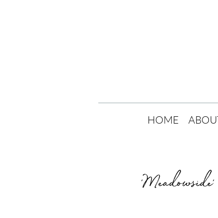
HOME
ABOU
'Meadowside' 