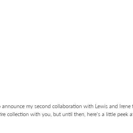
o announce my second collaboration with Lewis and Irene fa
re collection with you, but until then, here's a little peek a