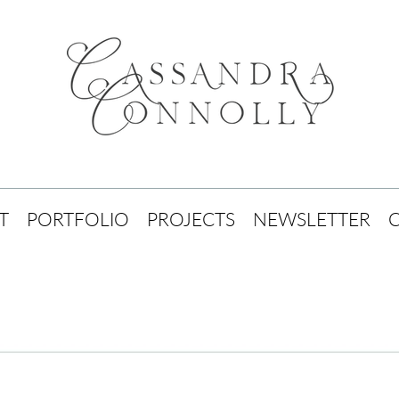
T
PORTFOLIO
PROJECTS
NEWSLETTER