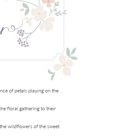
ce of petals playing on the
he floral gathering to their
 the wildflowers of the sweet