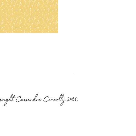
right Cassandra Connolly 2026.