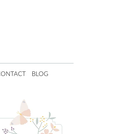
CONTACT
BLOG