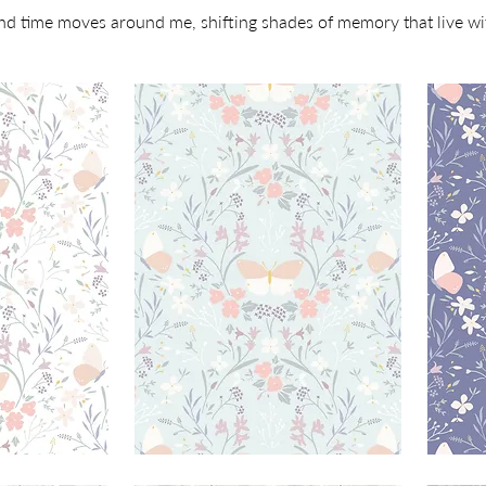
and time moves around me, shifting shades of memory that live w