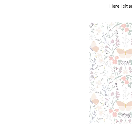
Here I sit 