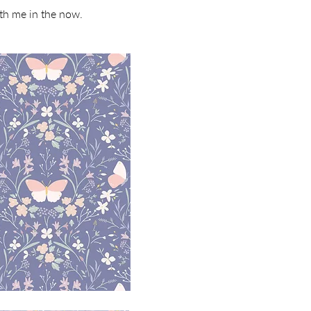
ith me in the now.