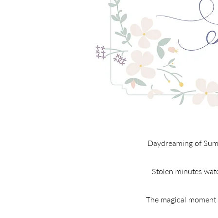
Daydreaming of Summe
Stolen minutes watch
The magical moment br