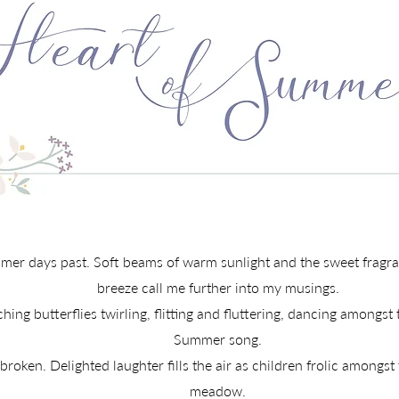
r days past. Soft beams of warm sunlight and the sweet fragran
breeze call me further into my musings.
ing butterflies twirling, flitting and fluttering, dancing amongst t
Summer song.
oken. Delighted laughter fills the air as children frolic amongst
meadow.