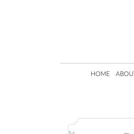
HOME
ABOU