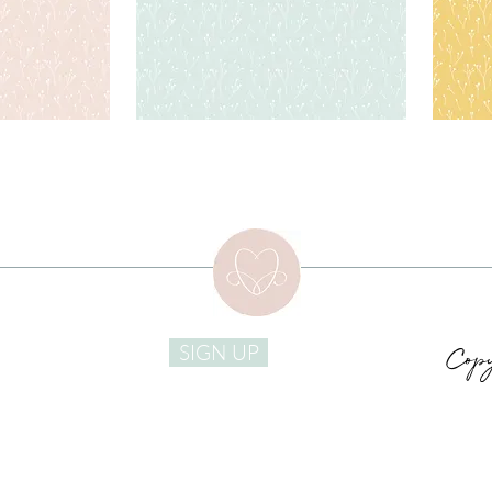
Copy
SIGN UP