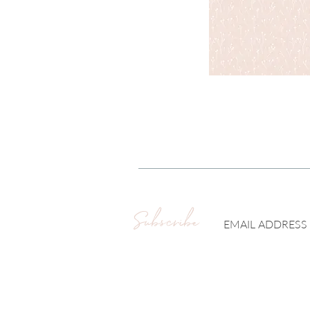
Subscribe